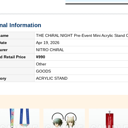
nal Information
name
THE CHiRAL NIGHT Pre-Event Mini Acrylic Stand C
Date
Apr 19, 2026
urer
NITRO CHiRAL
 Retail Price
¥990
Other
GOODS
ory
ACRYLIC STAND