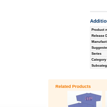
Additio
Product 
Release 
Manufact
Suggested
Series
Category
Subcateg
Related Products