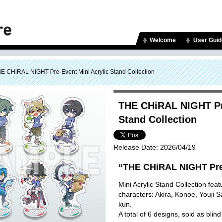
Welcome
User Guid
E CHiRAL NIGHT Pre-Event Mini Acrylic Stand Collection
THE CHiRAL NIGHT Pre
Stand Collection
Release Date:
2026/04/19
“THE CHiRAL NIGHT Pre
Mini Acrylic Stand Collection featu
characters: Akira, Konoe, Youji 
kun.
A total of 6 designs, sold as blind