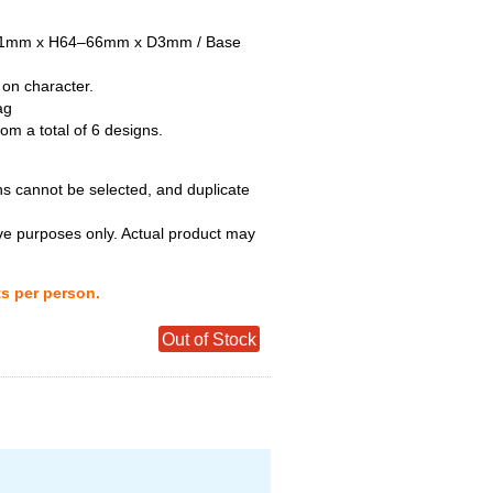
–51mm x H64–66mm x D3mm / Base
 on character.
ag
m a total of 6 designs.
ns cannot be selected, and duplicate
tive purposes only. Actual product may
ts per person.
Out of Stock