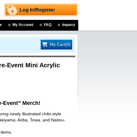
Log In/Register
e
My Account
FAQ
Inquery
My Cart(0)
-Event Mini Acrylic
-Event” Merch!
ring newly illustrated chibi-style
Sakiyama, Aoba, Towa, and Naitou-
 items.