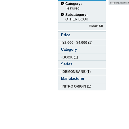
Category:
Featured
Subcategory:
OTHER BOOK
Clear All
Price
¥2,000
-
¥4,000
(1)
Category
BOOK
(1)
Series
DEMONBANE
(1)
Manufacturer
NITRO ORIGIN
(1)