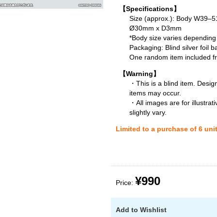
【Specifications】
Size (approx.): Body W39
Ø30mm x D3mm
*Body size varies depending
Packaging: Blind silver foil b
One random item included fro
【Warning】
・This is a blind item. Desig
items may occur.
・All images are for illustra
slightly vary.
Limited to a purchase of 6 uni
¥990
Price:
Add to Wishlist