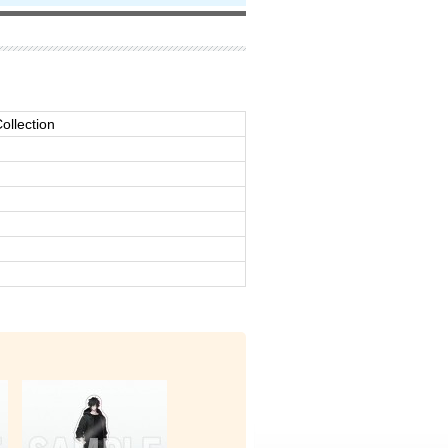
ollection