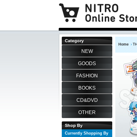
Category
Home
TH
NEW
GOODS
FASHION
BOOKS
CD&DVD
OTHER
Shop By
Currently Shopping By