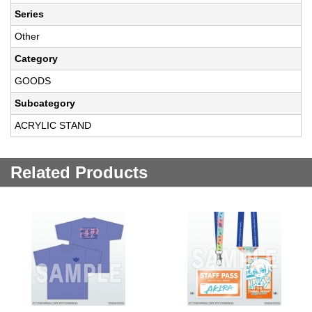
Series
Other
Category
GOODS
Subcategory
ACRYLIC STAND
Related Products