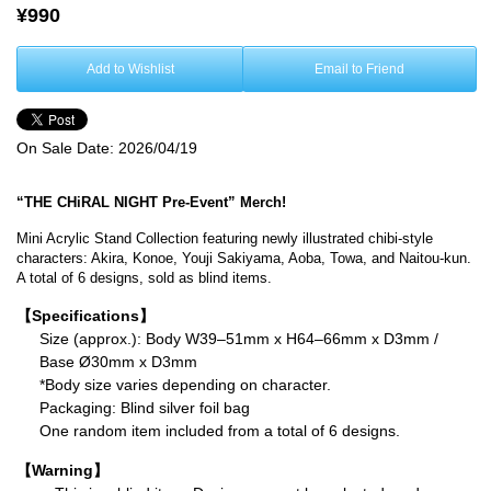
¥990
Add to Wishlist
Email to Friend
On Sale Date:
2026/04/19
“THE CHiRAL NIGHT Pre-Event” Merch!
Mini Acrylic Stand Collection featuring newly illustrated chibi-style
characters: Akira, Konoe, Youji Sakiyama, Aoba, Towa, and Naitou-kun.
A total of 6 designs, sold as blind items.
【Specifications】
Size (approx.): Body W39–51mm x H64–66mm x D3mm /
Base Ø30mm x D3mm
*Body size varies depending on character.
Packaging: Blind silver foil bag
One random item included from a total of 6 designs.
【Warning】