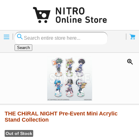
Menu
Cart
Search
THE CHiRAL NIGHT Pre-Event Mini Acrylic
Stand Collection
Out of Stock