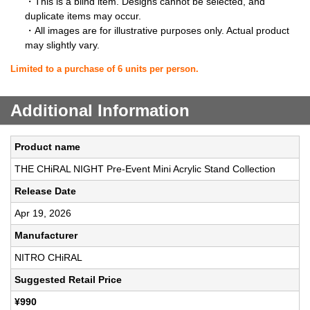
・This is a blind item. Designs cannot be selected, and
duplicate items may occur.
・All images are for illustrative purposes only. Actual product
may slightly vary.
Limited to a purchase of 6 units per person.
Additional Information
Product name
THE CHiRAL NIGHT Pre-Event Mini Acrylic Stand Collection
Release Date
Apr 19, 2026
Manufacturer
NITRO CHiRAL
Suggested Retail Price
¥990