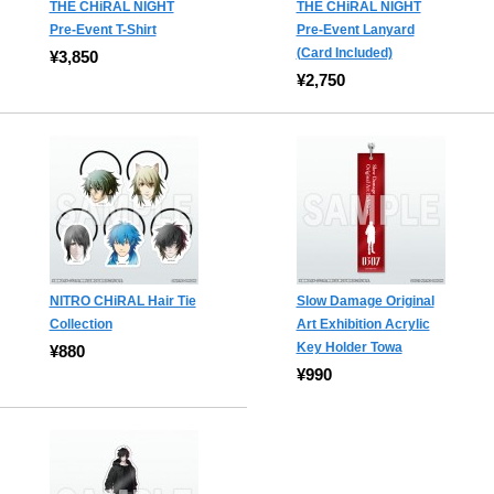
THE CHiRAL NIGHT
THE CHiRAL NIGHT
Pre-Event T-Shirt
Pre-Event Lanyard
(Card Included)
¥3,850
¥2,750
NITRO CHiRAL Hair Tie
Slow Damage Original
Collection
Art Exhibition Acrylic
Key Holder Towa
¥880
¥990