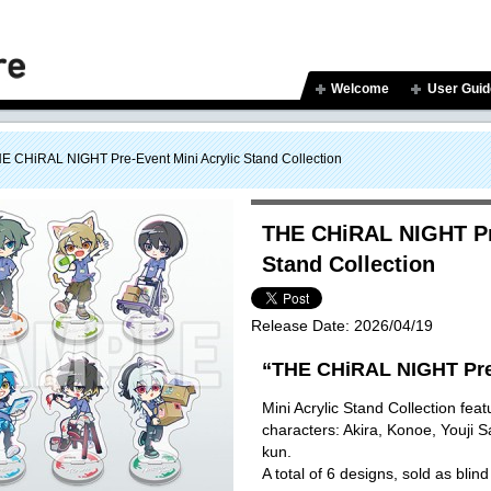
Welcome
User Guid
E CHiRAL NIGHT Pre-Event Mini Acrylic Stand Collection
THE CHiRAL NIGHT Pre
Stand Collection
Release Date:
2026/04/19
“THE CHiRAL NIGHT Pre
Mini Acrylic Stand Collection featu
characters: Akira, Konoe, Youji 
kun.
A total of 6 designs, sold as blind