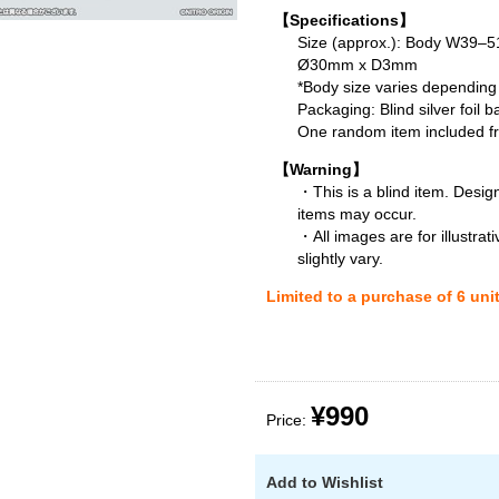
【Specifications】
Size (approx.): Body W39
Ø30mm x D3mm
*Body size varies depending
Packaging: Blind silver foil b
One random item included fro
【Warning】
・This is a blind item. Desig
items may occur.
・All images are for illustra
slightly vary.
Limited to a purchase of 6 uni
¥990
Price:
Add to Wishlist