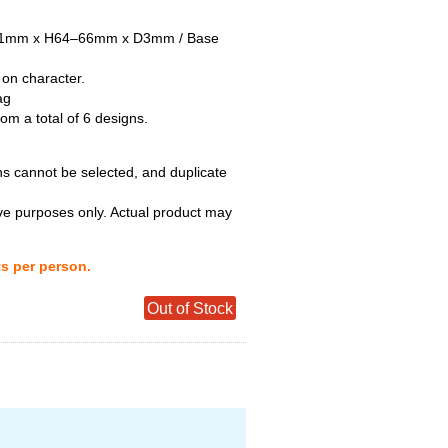
–51mm x H64–66mm x D3mm / Base
 on character.
ag
m a total of 6 designs.
ns cannot be selected, and duplicate
tive purposes only. Actual product may
ts per person.
Out of Stock