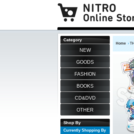
Category
Home
TH
NEW
GOODS
FASHION
BOOKS
CD&DVD
OTHER
Shop By
Currently Shopping By