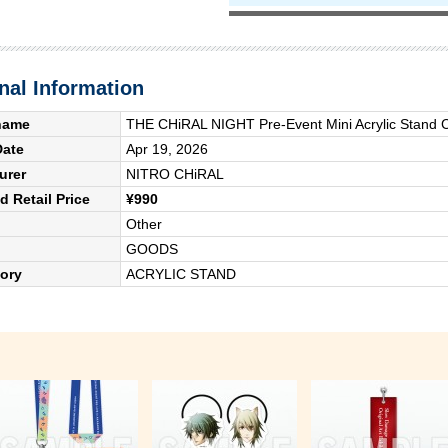
nal Information
name
THE CHiRAL NIGHT Pre-Event Mini Acrylic Stand C
Date
Apr 19, 2026
urer
NITRO CHiRAL
 Retail Price
¥990
Other
GOODS
ory
ACRYLIC STAND