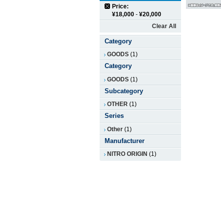
Price:
¥18,000
-
¥20,000
Clear All
Category
GOODS
(1)
Category
GOODS
(1)
Subcategory
OTHER
(1)
Series
Other
(1)
Manufacturer
NITRO ORIGIN
(1)