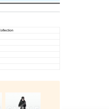
ollection