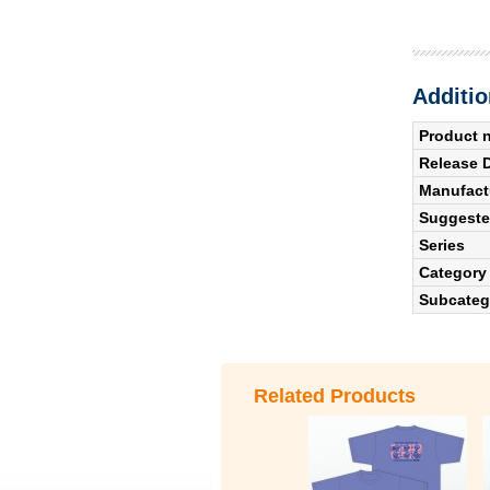
Additio
Product 
Release 
Manufact
Suggested
Series
Category
Subcateg
Related Products