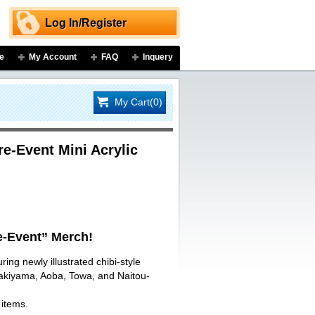
Log In/Register
e
My Account
FAQ
Inquery
My Cart(0)
-Event Mini Acrylic
-Event” Merch!
ring newly illustrated chibi-style
Sakiyama, Aoba, Towa, and Naitou-
 items.