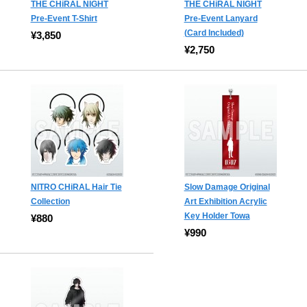
THE CHiRAL NIGHT
THE CHiRAL NIGHT
Pre-Event T-Shirt
Pre-Event Lanyard
(Card Included)
¥3,850
¥2,750
NITRO CHiRAL Hair Tie
Slow Damage Original
Collection
Art Exhibition Acrylic
Key Holder Towa
¥880
¥990