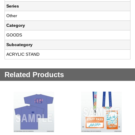
Series
Other
Category
GOODS
Subcategory
ACRYLIC STAND
Related Products