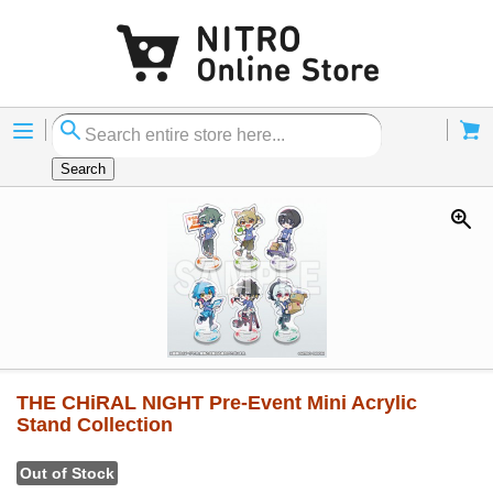
Menu
Cart
Search
THE CHiRAL NIGHT Pre-Event Mini Acrylic
Stand Collection
Out of Stock