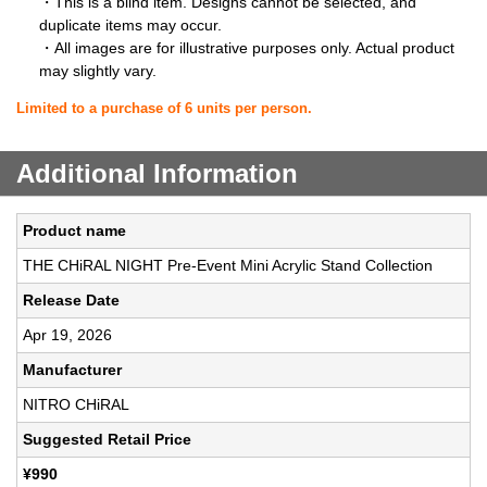
・This is a blind item. Designs cannot be selected, and
duplicate items may occur.
・All images are for illustrative purposes only. Actual product
may slightly vary.
Limited to a purchase of 6 units per person.
Additional Information
Product name
THE CHiRAL NIGHT Pre-Event Mini Acrylic Stand Collection
Release Date
Apr 19, 2026
Manufacturer
NITRO CHiRAL
Suggested Retail Price
¥990