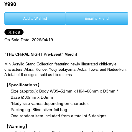
¥990
Add to Wishlist
Email to Friend
On Sale Date:
2026/04/19
“THE CHiRAL NIGHT Pre-Event” Merch!
Mini Acrylic Stand Collection featuring newly illustrated chibi-style
characters: Akira, Konoe, Youji Sakiyama, Aoba, Towa, and Naitou-kun.
A total of 6 designs, sold as blind items.
【Specifications】
Size (approx.): Body W39–51mm x H64–66mm x D3mm /
Base Ø30mm x D3mm
*Body size varies depending on character.
Packaging: Blind silver foil bag
One random item included from a total of 6 designs.
【Warning】