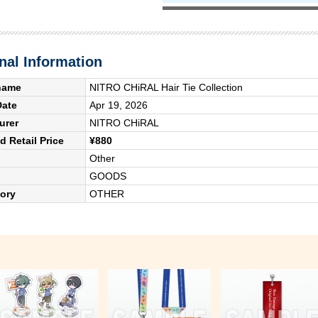
nal Information
name
NITRO CHiRAL Hair Tie Collection
Date
Apr 19, 2026
urer
NITRO CHiRAL
 Retail Price
¥880
Other
GOODS
ory
OTHER