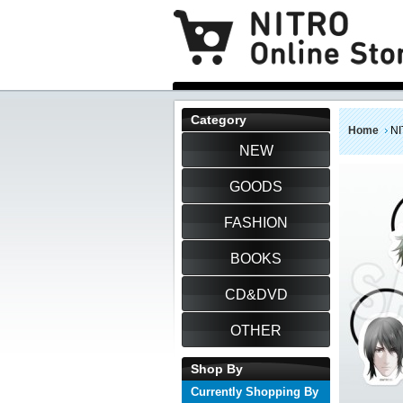
Category
Home
NI
NEW
GOODS
FASHION
BOOKS
CD&DVD
OTHER
Shop By
Currently Shopping By