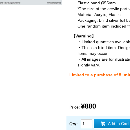
Elastic band Ø55mm
*The size of the acrylic part
Material: Acrylic, Elastic
Packaging: Blind silver foil b
One random item included fro
【Warning】
・Limited quantities available
・This is a blind item. Desig
items may occur.
・All images are for illustra
slightly vary.
Limited to a purchase of 5 uni
¥880
Price:
Add to Cart
Qty: