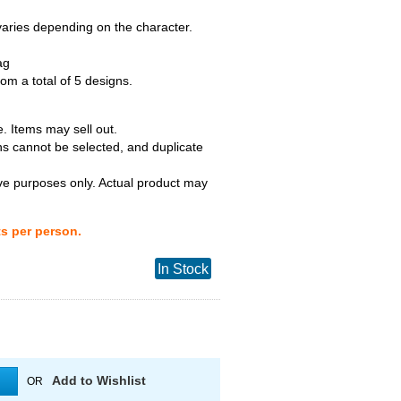
 varies depending on the character.
ag
m a total of 5 designs.
. Items may sell out.
ns cannot be selected, and duplicate
tive purposes only. Actual product may
ts per person.
In Stock
Add to Wishlist
OR