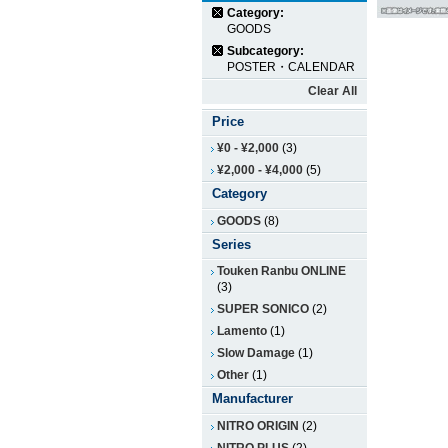
Category:
GOODS
Subcategory:
POSTER・CALENDAR
Clear All
Price
¥0
-
¥2,000
(3)
¥2,000
-
¥4,000
(5)
Category
GOODS
(8)
Series
Touken Ranbu ONLINE
(3)
SUPER SONICO
(2)
Lamento
(1)
Slow Damage
(1)
Other
(1)
Manufacturer
NITRO ORIGIN
(2)
NITRO PLUS
(2)