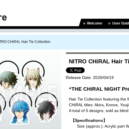
Welcome
User Guid
TRO CHiRAL Hair Tie Collection
NITRO CHiRAL Hair Ti
Release Date:
2026/04/19
“THE CHiRAL NIGHT Pre
Hair Tie Collection featuring the
CHiRAL titles: Akira, Konoe, You
A total of 5 designs, sold as blind
【Specifications】
Size (approx.): Acrylic p