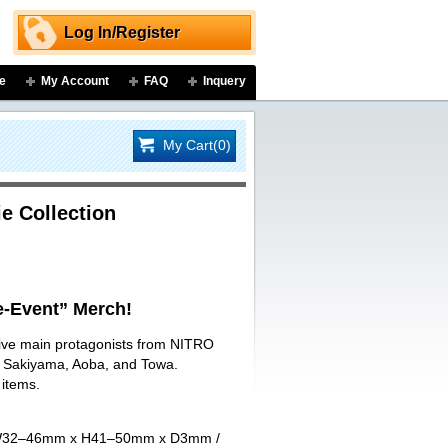
Log In/Register
e
My Account
FAQ
Inquery
My Cart(0)
e Collection
-Event” Merch!
 five main protagonists from NITRO
ji Sakiyama, Aoba, and Towa.
 items.
art W32–46mm x H41–50mm x D3mm /