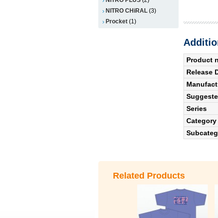
NITRO CHiRAL
(3)
Procket
(1)
Additio
Product 
Release 
Manufact
Suggested
Series
Category
Subcateg
Related Products