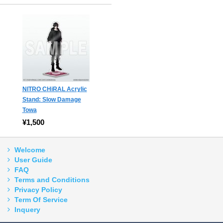
NITRO CHiRAL Acrylic
Stand: Slow Damage
Towa
¥1,500
Welcome
User Guide
FAQ
Terms and Conditions
Privacy Policy
Term Of Service
Inquery