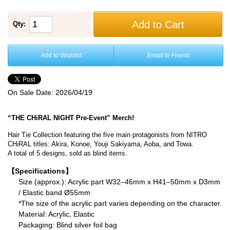
Add to Cart
Qty:
Add to Wishlist
Email to Friend
On Sale Date:
2026/04/19
“THE CHiRAL NIGHT Pre-Event” Merch!
Hair Tie Collection featuring the five main protagonists from NITRO
CHiRAL titles: Akira, Konoe, Youji Sakiyama, Aoba, and Towa.
A total of 5 designs, sold as blind items.
【Specifications】
Size (approx.): Acrylic part W32–46mm x H41–50mm x D3mm
/ Elastic band Ø55mm
*The size of the acrylic part varies depending on the character.
Material: Acrylic, Elastic
Packaging: Blind silver foil bag