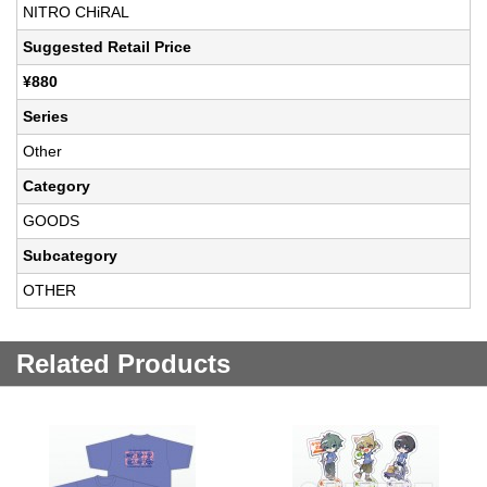
NITRO CHiRAL
Suggested Retail Price
¥880
Series
Other
Category
GOODS
Subcategory
OTHER
Related Products