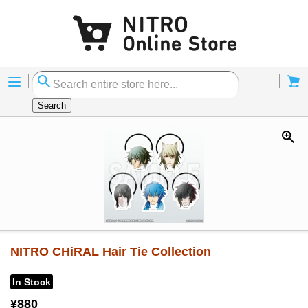
Menu
Cart
Search
NITRO CHiRAL Hair Tie Collection
In Stock
¥880