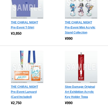
THE CHiRAL NIGHT
THE CHiRAL NIGHT
Pre-Event T-Shirt
Pre-Event Mini Acrylic
Stand Collection
¥3,850
¥990
THE CHiRAL NIGHT
Slow Damage Original
Pre-Event Lanyard
Art Exhibition Acrylic
(Card Included)
Key Holder Towa
¥2,750
¥990