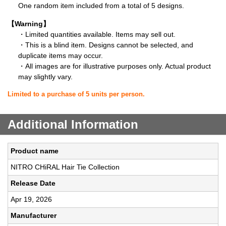
One random item included from a total of 5 designs.
【Warning】
・Limited quantities available. Items may sell out.
・This is a blind item. Designs cannot be selected, and
duplicate items may occur.
・All images are for illustrative purposes only. Actual product
may slightly vary.
Limited to a purchase of 5 units per person.
Additional Information
Product name
NITRO CHiRAL Hair Tie Collection
Release Date
Apr 19, 2026
Manufacturer