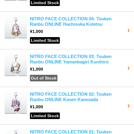
Limited Stock
NITRO FACE COLLECTION 04: Touken
Ranbu ONLINE Hachisuka Kotetsu
¥1,000
Limited Stock
NITRO FACE COLLECTION 03: Touken
Ranbu ONLINE Yamanbagiri Kunihiro
¥1,000
Out of Stock
NITRO FACE COLLECTION 02: Touken
Ranbu ONLINE Kasen Kanesada
¥1,000
Limited Stock
NITRO FACE COLLECTION 01: Touken