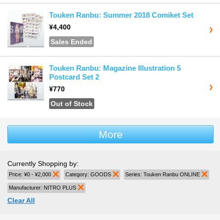
Touken Ranbu: Summer 2018 Comiket Set
¥4,400
Sales Ended
Touken Ranbu: Magazine Illustration 5
Postcard Set 2
¥770
Out of Stock
More
Currently Shopping by:
Price:
¥0 - ¥2,000
Remove This Item
Category:
GOODS
Remove This Item
Series:
Touken Ranbu ONLINE
Remo
Manufacturer:
NITRO PLUS
Remove This Item
Clear All