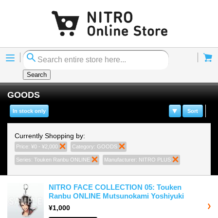
Menu
Cart
Search
GOODS
In stock only
Sort
Currently Shopping by:
Price:
¥0 - ¥2,000
Remove This Item
Category:
GOODS
Remove This Item
Series:
Touken Ranbu ONLINE
Remove This Item
Manufacturer:
NITRO PLUS
Remove This I
NITRO FACE COLLECTION 05: Touken
Ranbu ONLINE Mutsunokami Yoshiyuki
¥1,000