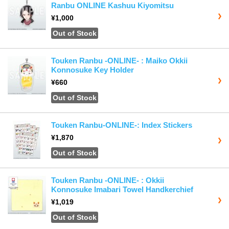
Ranbu ONLINE Kashuu Kiyomitsu
¥1,000
Out of Stock
Touken Ranbu -ONLINE- : Maiko Okkii
Konnosuke Key Holder
¥660
Out of Stock
Touken Ranbu-ONLINE-: Index Stickers
¥1,870
Out of Stock
Touken Ranbu -ONLINE- : Okkii
Konnosuke Imabari Towel Handkerchief
¥1,019
Out of Stock