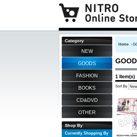
Category
Home
G
NEW
GOOD
GOODS
FASHION
1 Item(s)
Sort By
BOOKS
CD&DVD
OTHER
Shop By
Currently Shopping By