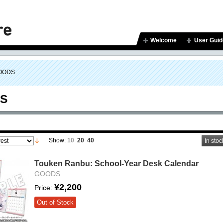
Welcome
User Guid
OODS
S
Show:
10
20
40
In stoc
Touken Ranbu: School-Year Desk Calendar
GOODS
¥2,200
Price:
Out of Stock