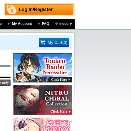
Log In/Register
e
My Account
FAQ
Inquery
My Cart(0)
k only