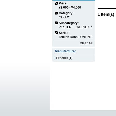
Price:
¥2,000
-
¥4,000
Category:
1 Item(s)
GOODS
Subcategory:
POSTER・CALENDAR
Series:
Touken Ranbu ONLINE
Clear All
Manufacturer
Procket
(1)