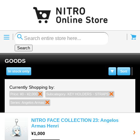
Menu
Cart
Search
GOODS
In stock only
Sort
Currently Shopping by:
Price:
¥0 - ¥2,000
Remove This Item
Subcategory:
KEY HOLDERS・STRAPS
Remove This It
Series:
Angelos Armas
Remove This Item
NITRO FACE COLLECTION 23: Angelos
Armas Henri
¥1,000