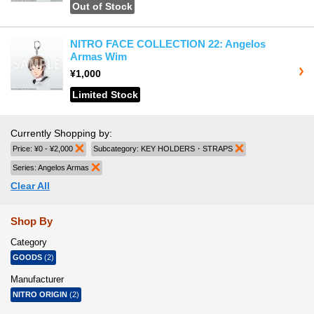
Out of Stock
NITRO FACE COLLECTION 22: Angelos
Armas Wim
¥1,000
Limited Stock
Currently Shopping by:
Price:
¥0 - ¥2,000
Remove This Item
Subcategory:
KEY HOLDERS・STRAPS
Remove This Item
Series:
Angelos Armas
Remove This Item
Clear All
Shop By
Category
GOODS
(2)
Manufacturer
NITRO ORIGIN
(2)