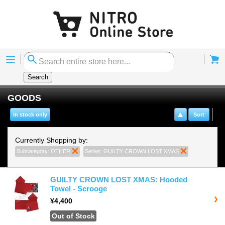
Menu
Cart
Search
GOODS
In stock only
Sort
Currently Shopping by:
Subcategory:
OTHER
Remove This Item
Series:
GUILTY CROWN LOST XMAS
Remove This 
GUILTY CROWN LOST XMAS: Hooded
Towel - Scrooge
¥4,400
Out of Stock