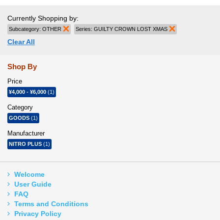
Currently Shopping by:
Subcategory:
OTHER
Remove This Item
Series:
GUILTY CROWN LOST XMAS
Remove This Ite
Clear All
Shop By
Price
¥4,000
-
¥6,000
(1)
Category
GOODS
(1)
Manufacturer
NITRO PLUS
(1)
Welcome
User Guide
FAQ
Terms and Conditions
Privacy Policy