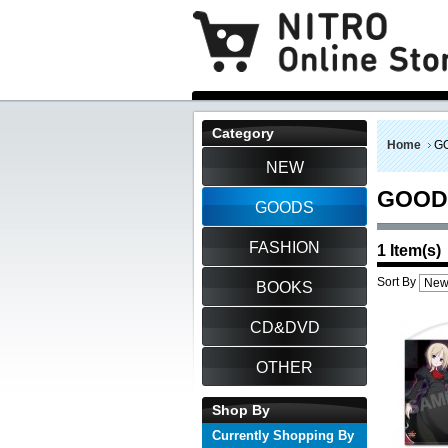
Category
Home
G
NEW
GOOD
GOODS
FASHION
1 Item(s)
Sort By
BOOKS
CD&DVD
OTHER
Shop By
Currently Shopping By