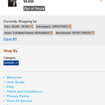
¥6,600
Out of Stock
Currently Shopping by:
Price:
¥6,000 - ¥8,000
Remove This Item
Subcategory:
TAPESTRIES
Remove This Item
Series:
Full Metal Deamon MURAMASA
Remove This Item
Manufacturer:
NITRO ORIGIN
Remove 
Clear All
Shop By
Category
GOODS
(1)
Welcome
User Guide
FAQ
Terms and Conditions
Privacy Policy
Term Of Service