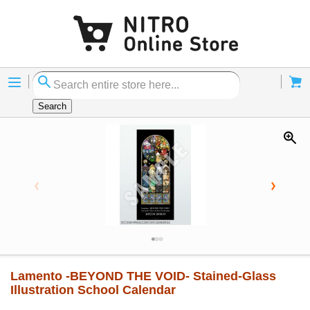
Menu
Cart
Search
Lamento -BEYOND THE VOID- Stained-Glass
Illustration School Calendar