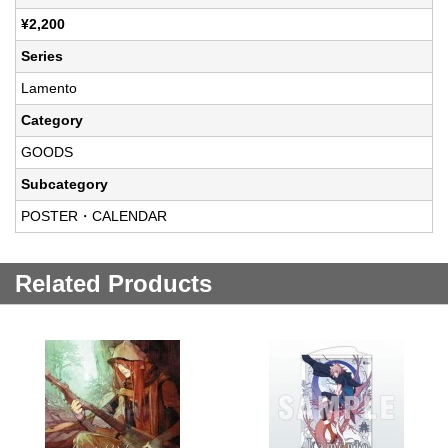
¥2,200
Series
Lamento
Category
GOODS
Subcategory
POSTER・CALENDAR
Related Products