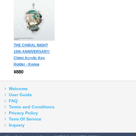
THE CHiRAL NIGHT
10th ANNIVERSARY:
Chimi Acrylic Key
Holder - Konoe
¥880
Welcome
User Guide
FAQ
Terms and Conditions
Privacy Policy
Term Of Service
Inquery