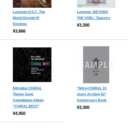
Lamento O.S.T. -The
Lamento -BEYOND
World Devoid Of
THE VOID-: Tapestry
Emotion-
¥3,300
¥3,666
Nitroplus CHiRAL
"Nitro+CHiRAL 10
Theme Song
years Archive 02"
Compilation Album
Anniversary Book
"CHiRAL BEST"
¥3,300
¥4,950