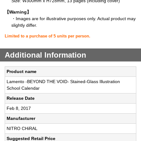
Size: W300mm x H728mm, 13 pages (including cover)
【Warning】
・Images are for illustrative purposes only. Actual product may
slightly differ.
Limited to a purchase of 5 units per person.
Additional Information
Product name
Lamento -BEYOND THE VOID- Stained-Glass Illustration
School Calendar
Release Date
Feb 8, 2017
Manufacturer
NITRO CHiRAL
Suggested Retail Price