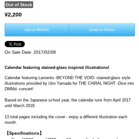
Out of Stock
¥2,200
Add to Wishlist
Email to Friend
On Sale Date:
2017/02/08
Calendar featuring stained-glass inspired illustrations!
Calendar featuring Lamento -BEYOND THE VOID- stained-glass style
illustrations provided by Uiro Yamada for THE CHiRAL NIGHT -Dive into
DMMd- concert!
Based on the Japanese school year, the calendar runs from April 2017
until March 2018.
13 total pages including the cover - enjoy a different illustration each
month.
【Specifications】