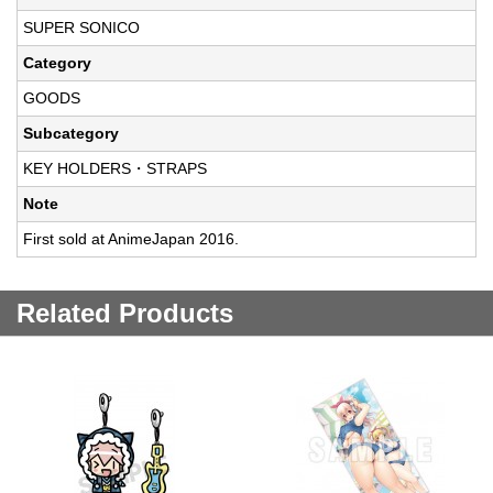
SUPER SONICO
Category
GOODS
Subcategory
KEY HOLDERS・STRAPS
Note
First sold at AnimeJapan 2016.
Related Products