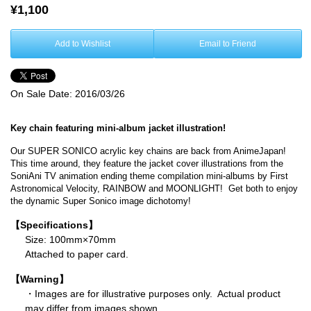
¥1,100
Add to Wishlist
Email to Friend
On Sale Date:
2016/03/26
Key chain featuring mini-album jacket illustration!
Our SUPER SONICO acrylic key chains are back from AnimeJapan!
This time around, they feature the jacket cover illustrations from the
SoniAni TV animation ending theme compilation mini-albums by First
Astronomical Velocity, RAINBOW and MOONLIGHT! Get both to enjoy
the dynamic Super Sonico image dichotomy!
【Specifications】
Size: 100mm×70mm
Attached to paper card.
【Warning】
・Images are for illustrative purposes only. Actual product
may differ from images shown.