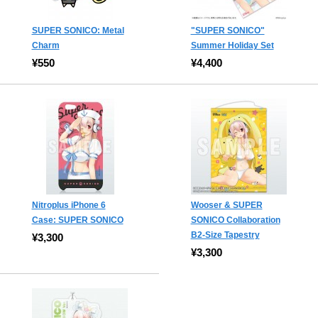
SUPER SONICO: Metal
"SUPER SONICO"
Charm
Summer Holiday Set
¥550
¥4,400
Nitroplus iPhone 6
Wooser & SUPER
Case: SUPER SONICO
SONICO Collaboration
B2-Size Tapestry
¥3,300
¥3,300