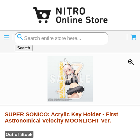
Menu
Cart
Search
SUPER SONICO: Acrylic Key Holder - First
Astronomical Velocity MOONLIGHT Ver.
Out of Stock