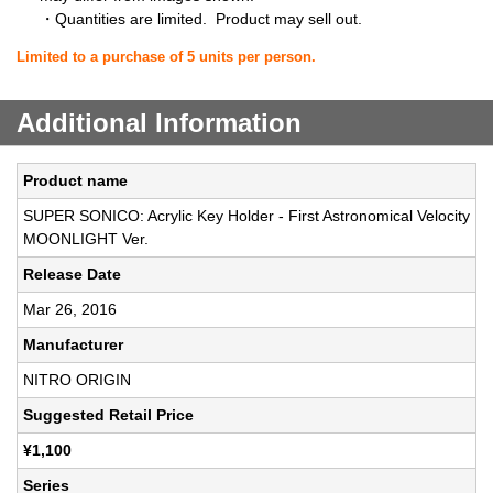
・Quantities are limited. Product may sell out.
Limited to a purchase of 5 units per person.
Additional Information
Product name
SUPER SONICO: Acrylic Key Holder - First Astronomical Velocity
MOONLIGHT Ver.
Release Date
Mar 26, 2016
Manufacturer
NITRO ORIGIN
Suggested Retail Price
¥1,100
Series