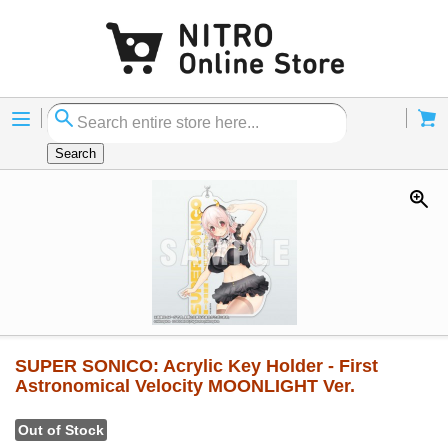
Menu
Cart
Search
SUPER SONICO: Acrylic Key Holder - First
Astronomical Velocity MOONLIGHT Ver.
Out of Stock