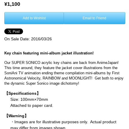
¥1,100
Add to Wishlist
Email to Friend
On Sale Date:
2016/03/26
Key chain featuring mini-album jacket illustration!
Our SUPER SONICO acrylic key chains are back from AnimeJapan!
This time around, they feature the jacket cover illustrations from the
SoniAni TV animation ending theme compilation mini-albums by First
Astronomical Velocity, RAINBOW and MOONLIGHT! Get both to enjoy
the dynamic Super Sonico image dichotomy!
【Specifications】
Size: 100mm×70mm
Attached to paper card.
【Warning】
・Images are for illustrative purposes only. Actual product
may differ from images shown.