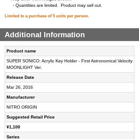
・Quantities are limited. Product may sell out.
Limited to a purchase of 5 units per person.
Additional Information
Product name
SUPER SONICO: Acrylic Key Holder - First Astronomical Velocity
MOONLIGHT Ver.
Release Date
Mar 26, 2016
Manufacturer
NITRO ORIGIN
Suggested Retail Price
¥1,100
Series