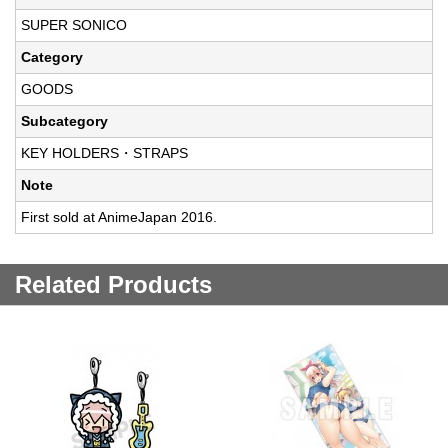
SUPER SONICO
Category
GOODS
Subcategory
KEY HOLDERS・STRAPS
Note
First sold at AnimeJapan 2016.
Related Products