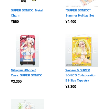
SUPER SONICO: Metal
"SUPER SONICO"
Charm
Summer Holiday Set
¥550
¥4,400
Nitroplus iPhone 6
Wooser & SUPER
Case: SUPER SONICO
SONICO Collaboration
B2-Size Tapestry
¥3,300
¥3,300