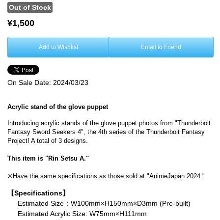
Out of Stock
¥1,500
Add to Wishlist
Email to Friend
On Sale Date:
2024/03/23
Acrylic stand of the glove puppet
Introducing acrylic stands of the glove puppet photos from "Thunderbolt
Fantasy Sword Seekers 4", the 4th series of the Thunderbolt Fantasy
Project! A total of 3 designs.
This item is "Rin Setsu A."
※Have the same specifications as those sold at "AnimeJapan 2024."
【Specifications】
Estimated Size：W100mm×H150mm×D3mm (Pre-built)
Estimated Acrylic Size: W75mm×H111mm