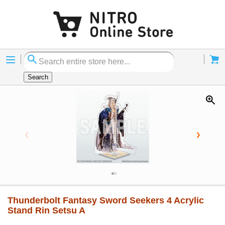
Menu
Cart
Search
Thunderbolt Fantasy Sword Seekers 4 Acrylic
Stand Rin Setsu A