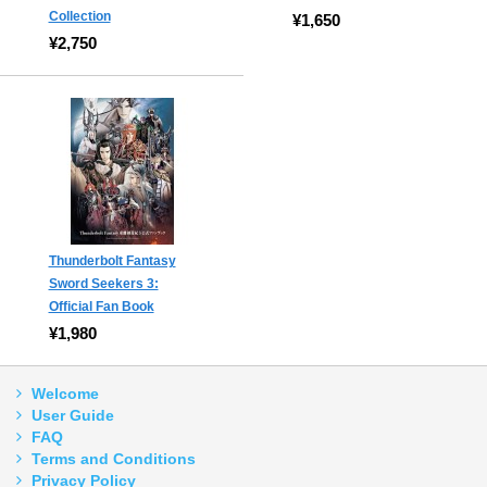
Collection
¥1,650
¥2,750
Thunderbolt Fantasy
Sword Seekers 3:
Official Fan Book
¥1,980
Welcome
User Guide
FAQ
Terms and Conditions
Privacy Policy