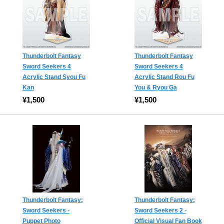
Thunderbolt Fantasy
Thunderbolt Fantasy
Sword Seekers 4
Sword Seekers 4
Acrylic Stand Syou Fu
Acrylic Stand Rou Fu
Kan
You & Ryou Ga
¥1,500
¥1,500
Thunderbolt Fantasy:
Thunderbolt Fantasy:
Sword Seekers -
Sword Seekers 2 -
Puppet Photo
Official Visual Fan Book