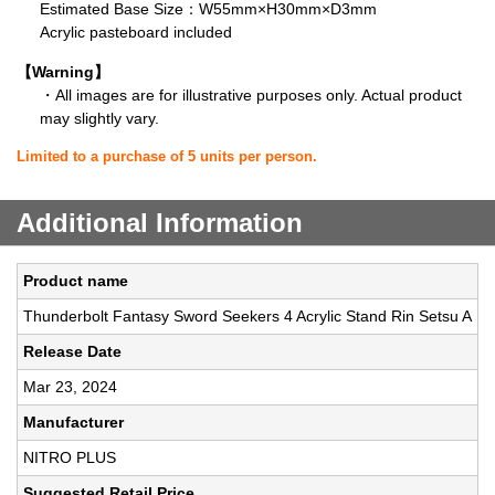
Estimated Base Size：W55mm×H30mm×D3mm
Acrylic pasteboard included
【Warning】
・All images are for illustrative purposes only. Actual product
may slightly vary.
Limited to a purchase of 5 units per person.
Additional Information
Product name
Thunderbolt Fantasy Sword Seekers 4 Acrylic Stand Rin Setsu A
Release Date
Mar 23, 2024
Manufacturer
NITRO PLUS
Suggested Retail Price