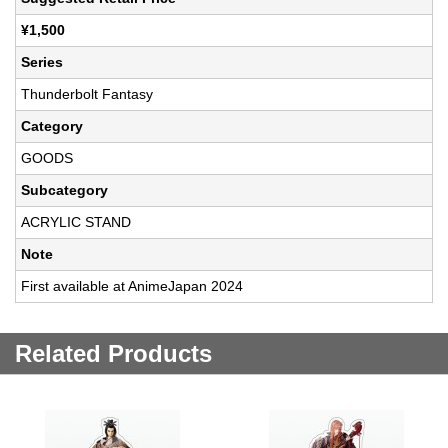
¥1,500
Series
Thunderbolt Fantasy
Category
GOODS
Subcategory
ACRYLIC STAND
Note
First available at AnimeJapan 2024
Related Products