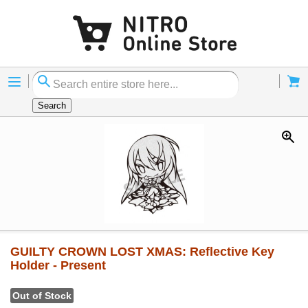
Menu
Cart
Search
GUILTY CROWN LOST XMAS: Reflective Key
Holder - Present
Out of Stock