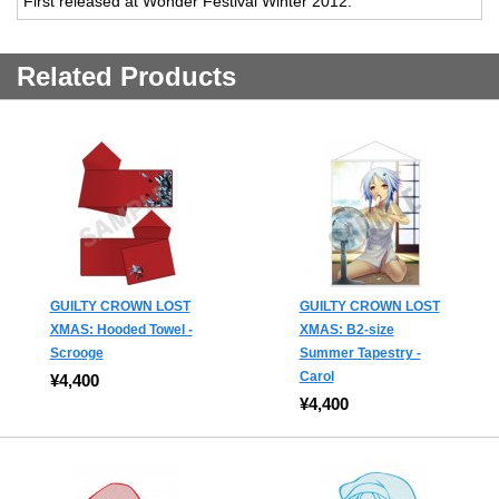
First released at Wonder Festival Winter 2012.
Related Products
GUILTY CROWN LOST
GUILTY CROWN LOST
XMAS: Hooded Towel -
XMAS: B2-size
Scrooge
Summer Tapestry -
Carol
¥4,400
¥4,400