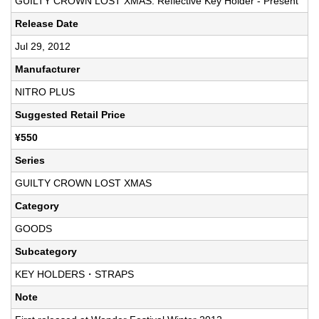
GUILTY CROWN LOST XMAS: Reflective Key Holder - Present
Release Date
Jul 29, 2012
Manufacturer
NITRO PLUS
Suggested Retail Price
¥550
Series
GUILTY CROWN LOST XMAS
Category
GOODS
Subcategory
KEY HOLDERS・STRAPS
Note