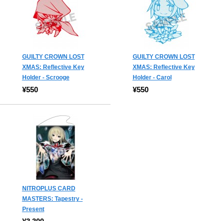
GUILTY CROWN LOST
GUILTY CROWN LOST
XMAS: Reflective Key
XMAS: Reflective Key
Holder - Scrooge
Holder - Carol
¥550
¥550
NITROPLUS CARD
MASTERS: Tapestry -
Present