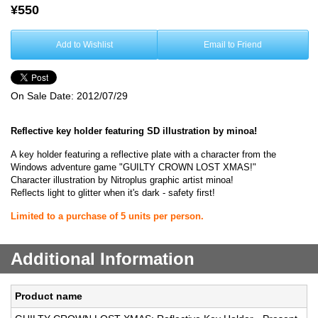
¥550
Add to Wishlist
Email to Friend
On Sale Date:
2012/07/29
Reflective key holder featuring SD illustration by minoa!
A key holder featuring a reflective plate with a character from the
Windows adventure game "GUILTY CROWN LOST XMAS!"
Character illustration by Nitroplus graphic artist minoa!
Reflects light to glitter when it's dark - safety first!
Limited to a purchase of 5 units per person.
Additional Information
Product name