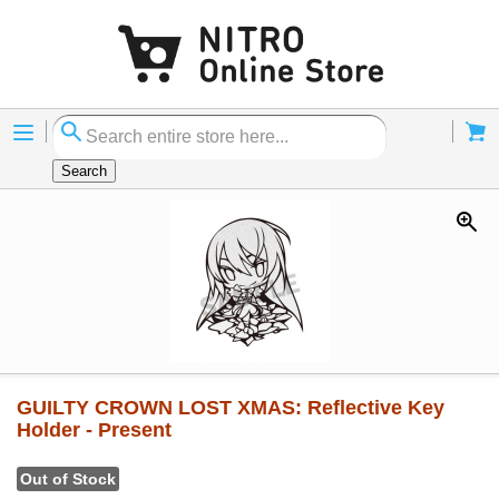
Menu
Cart
Search
GUILTY CROWN LOST XMAS: Reflective Key
Holder - Present
Out of Stock