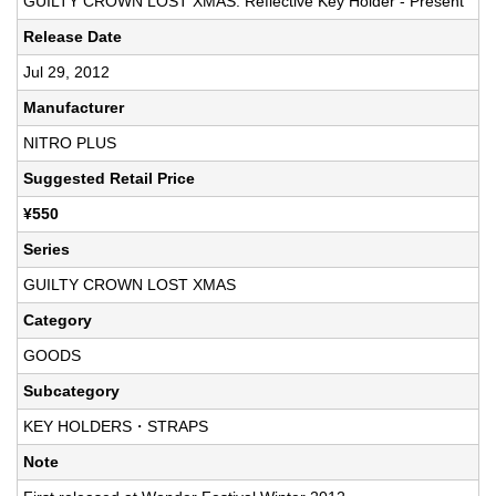
GUILTY CROWN LOST XMAS: Reflective Key Holder - Present
Release Date
Jul 29, 2012
Manufacturer
NITRO PLUS
Suggested Retail Price
¥550
Series
GUILTY CROWN LOST XMAS
Category
GOODS
Subcategory
KEY HOLDERS・STRAPS
Note