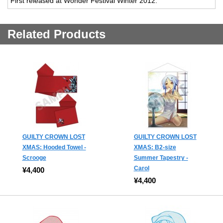
First released at Wonder Festival Winter 2012.
Related Products
GUILTY CROWN LOST
GUILTY CROWN LOST
XMAS: Hooded Towel -
XMAS: B2-size
Scrooge
Summer Tapestry -
Carol
¥4,400
¥4,400