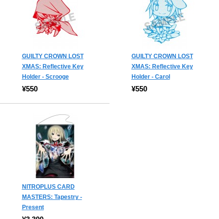
GUILTY CROWN LOST
GUILTY CROWN LOST
XMAS: Reflective Key
XMAS: Reflective Key
Holder - Scrooge
Holder - Carol
¥550
¥550
NITROPLUS CARD
MASTERS: Tapestry -
Present