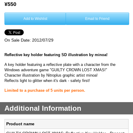
¥550
Add to Wishlist
Email to Friend
On Sale Date:
2012/07/29
Reflective key holder featuring SD illustration by minoa!
A key holder featuring a reflective plate with a character from the
Windows adventure game "GUILTY CROWN LOST XMAS!"
Character illustration by Nitroplus graphic artist minoa!
Reflects light to glitter when it's dark - safety first!
Limited to a purchase of 5 units per person.
Additional Information
Product name