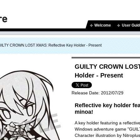
Welcome
User Guid
ILTY CROWN LOST XMAS: Reflective Key Holder - Present
GUILTY CROWN LOST 
Holder - Present
Release Date:
2012/07/29
Reflective key holder fea
minoa!
A key holder featuring a reflectiv
Windows adventure game "GU
Character illustration by Nitroplu