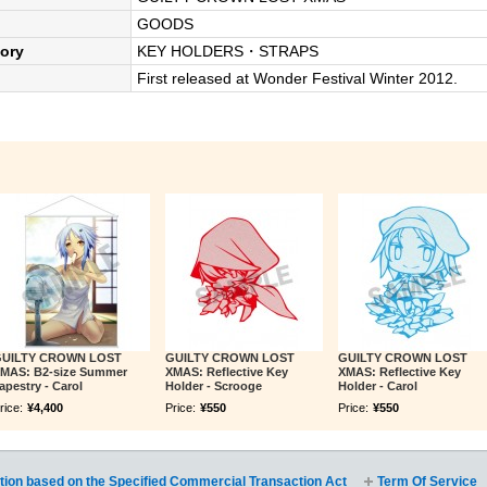
GOODS
ory
KEY HOLDERS・STRAPS
First released at Wonder Festival Winter 2012.
UILTY CROWN LOST
GUILTY CROWN LOST
GUILTY CROWN LOST
MAS: B2-size Summer
XMAS: Reflective Key
XMAS: Reflective Key
apestry - Carol
Holder - Scrooge
Holder - Carol
rice:
¥4,400
Price:
¥550
Price:
¥550
tion based on the Specified Commercial Transaction Act
Term Of Service