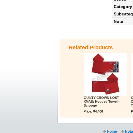
Category
Subcateg
Note
Related Products
GUILTY CROWN LOST
G
XMAS: Hooded Towel -
X
Scrooge
T
Price:
¥4,400
P
Home
Nota