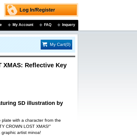
Log In/Register
e
My Account
FAQ
Inquery
My Cart(0)
XMAS: Reflective Key
turing SD illustration by
e plate with a character from the
ILTY CROWN LOST XMAS!"
s graphic artist minoa!