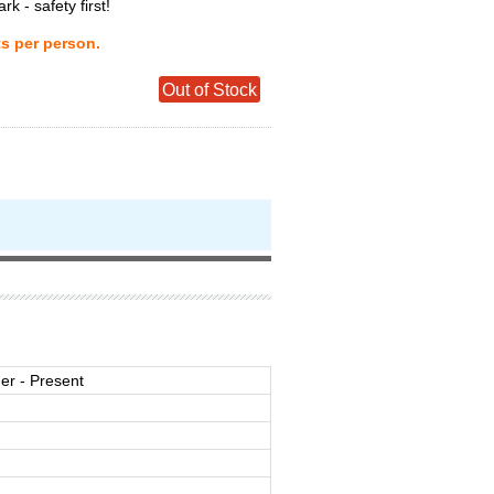
ark - safety first!
ts per person.
Out of Stock
r - Present