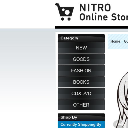
Category
Home
GU
NEW
GOODS
FASHION
BOOKS
CD&DVD
OTHER
Shop By
Currently Shopping By