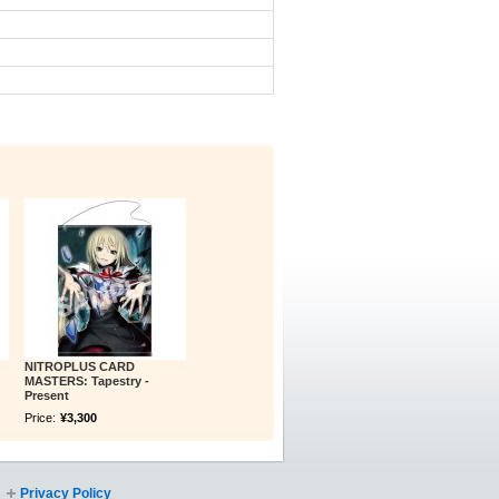
NITROPLUS CARD
MASTERS: Tapestry -
Present
Price:
¥3,300
Privacy Policy