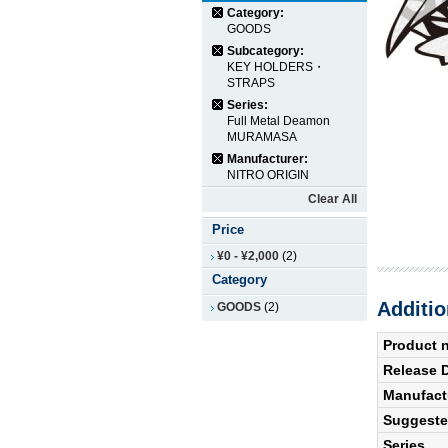
Category:
GOODS
Subcategory:
KEY HOLDERS・
STRAPS
Series:
Full Metal Deamon
MURAMASA
Manufacturer:
NITRO ORIGIN
Clear All
Price
¥0
-
¥2,000
(2)
Category
Additio
GOODS
(2)
Product 
Release 
Manufact
Suggested
Series