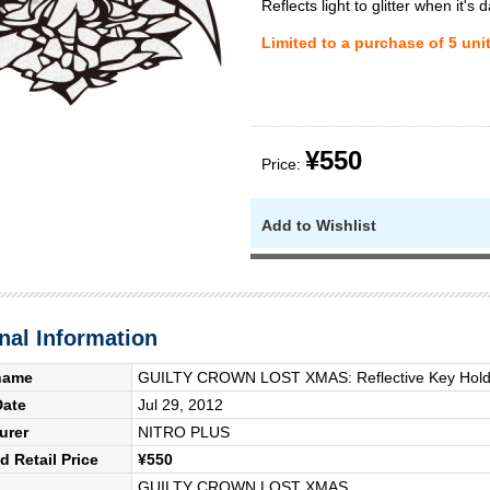
Reflects light to glitter when it's d
Limited to a purchase of 5 uni
¥550
Price:
Add to Wishlist
nal Information
name
GUILTY CROWN LOST XMAS: Reflective Key Holde
Date
Jul 29, 2012
urer
NITRO PLUS
 Retail Price
¥550
GUILTY CROWN LOST XMAS