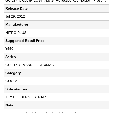
GUILTY CROWN LOST XMAS: Reflective Key Holder - Present
Release Date
Jul 29, 2012
Manufacturer
NITRO PLUS
Suggested Retail Price
¥550
Series
GUILTY CROWN LOST XMAS
Category
GOODS
Subcategory
KEY HOLDERS・STRAPS
Note