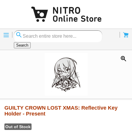
Menu
Cart
Search
GUILTY CROWN LOST XMAS: Reflective Key
Holder - Present
Out of Stock