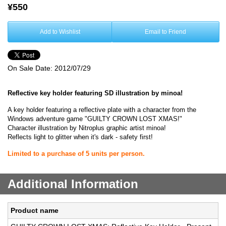
¥550
Add to Wishlist
Email to Friend
On Sale Date:
2012/07/29
Reflective key holder featuring SD illustration by minoa!
A key holder featuring a reflective plate with a character from the
Windows adventure game "GUILTY CROWN LOST XMAS!"
Character illustration by Nitroplus graphic artist minoa!
Reflects light to glitter when it's dark - safety first!
Limited to a purchase of 5 units per person.
Additional Information
Product name