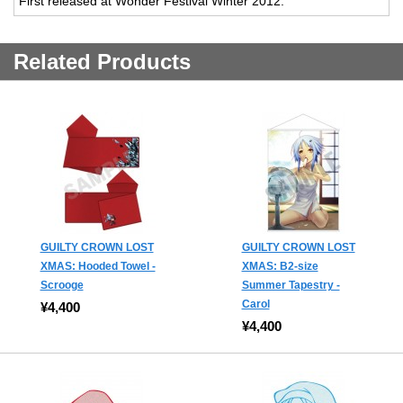
First released at Wonder Festival Winter 2012.
Related Products
GUILTY CROWN LOST
GUILTY CROWN LOST
XMAS: Hooded Towel -
XMAS: B2-size
Scrooge
Summer Tapestry -
Carol
¥4,400
¥4,400