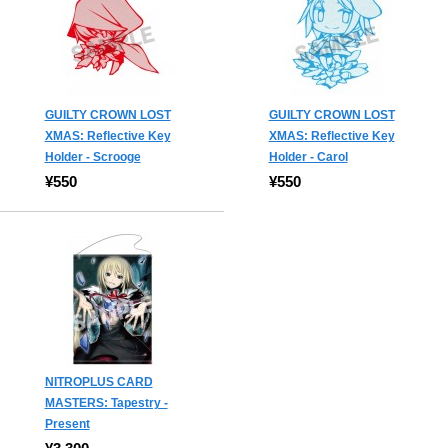
GUILTY CROWN LOST
GUILTY CROWN LOST
XMAS: Reflective Key
XMAS: Reflective Key
Holder - Scrooge
Holder - Carol
¥550
¥550
NITROPLUS CARD
MASTERS: Tapestry -
Present