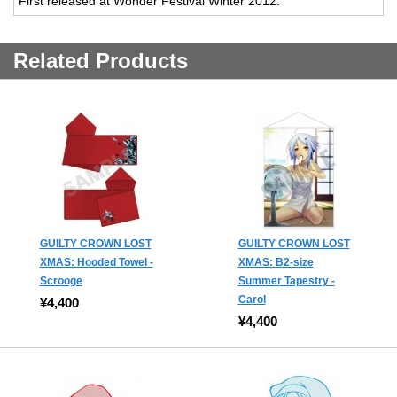
First released at Wonder Festival Winter 2012.
Related Products
GUILTY CROWN LOST
GUILTY CROWN LOST
XMAS: Hooded Towel -
XMAS: B2-size
Scrooge
Summer Tapestry -
Carol
¥4,400
¥4,400