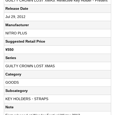
GUILTY CROWN LOST XMAS: Reflective Key Holder - Present
Release Date
Jul 29, 2012
Manufacturer
NITRO PLUS
Suggested Retail Price
¥550
Series
GUILTY CROWN LOST XMAS
Category
GOODS
Subcategory
KEY HOLDERS・STRAPS
Note