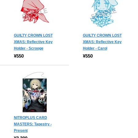
GUILTY CROWN LOST
GUILTY CROWN LOST
XMAS: Reflective Key
XMAS: Reflective Key
Holder - Scrooge
Holder - Carol
¥550
¥550
NITROPLUS CARD
MASTERS: Tapestry -
Present