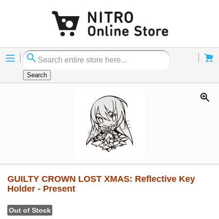
Menu
Cart
Search
GUILTY CROWN LOST XMAS: Reflective Key
Holder - Present
Out of Stock