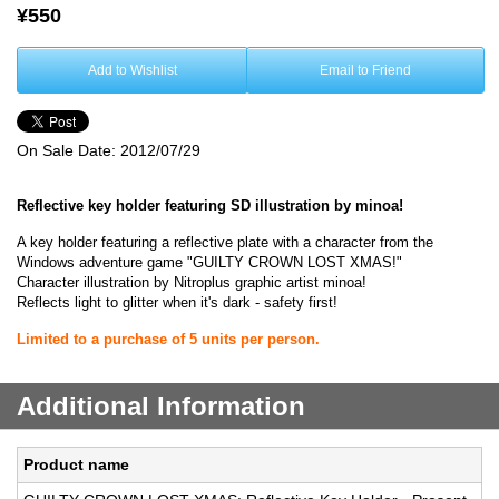
¥550
Add to Wishlist
Email to Friend
On Sale Date:
2012/07/29
Reflective key holder featuring SD illustration by minoa!
A key holder featuring a reflective plate with a character from the
Windows adventure game "GUILTY CROWN LOST XMAS!"
Character illustration by Nitroplus graphic artist minoa!
Reflects light to glitter when it's dark - safety first!
Limited to a purchase of 5 units per person.
Additional Information
Product name