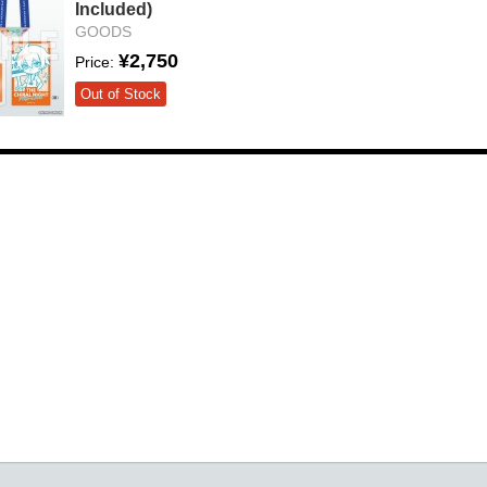
Included)
GOODS
¥2,750
Price:
Out of Stock