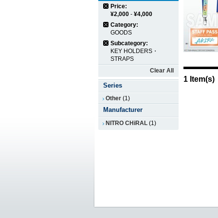
Price:
¥2,000
-
¥4,000
Category:
GOODS
Subcategory:
KEY HOLDERS・
STRAPS
Clear All
1 Item(s)
Series
Other
(1)
Manufacturer
NITRO CHiRAL
(1)