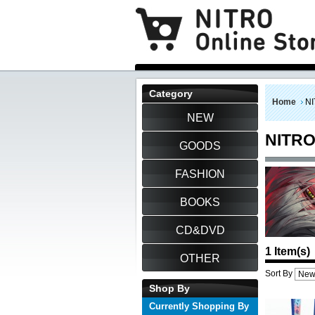
Category
Home
NI
NEW
NITRO
GOODS
FASHION
BOOKS
CD&DVD
1 Item(s)
OTHER
Sort By
Shop By
Currently Shopping By