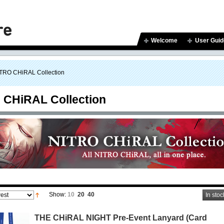
Welcome
User Guid
TRO CHiRAL Collection
 CHiRAL Collection
Show:
10
20
40
In stoc
THE CHiRAL NIGHT Pre-Event Lanyard (Card