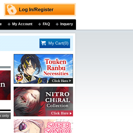
Log In/Register
e
My Account
FAQ
Inquery
My Cart(0)
k only