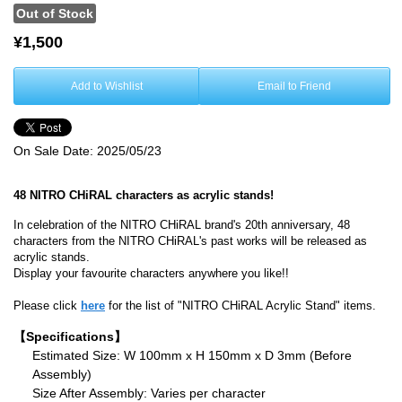
Out of Stock
¥1,500
Add to Wishlist
Email to Friend
On Sale Date:
2025/05/23
48 NITRO CHiRAL characters as acrylic stands!
In celebration of the NITRO CHiRAL brand's 20th anniversary, 48
characters from the NITRO CHiRAL's past works will be released as
acrylic stands.
Display your favourite characters anywhere you like!!
Please click
here
for the list of "NITRO CHiRAL Acrylic Stand" items.
【Specifications】
Estimated Size: W 100mm x H 150mm x D 3mm (Before
Assembly)
Size After Assembly: Varies per character