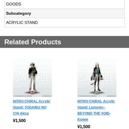
GOODS
Subcategory
ACRYLIC STAND
Related Products
NITRO CHiRAL Acrylic
NITRO CHiRAL Acrylic
Stand: TOGAINU NO
Stand: Lamento -
CHI Akira
BEYOND THE VOID-
Konoe
¥1,500
¥1,500