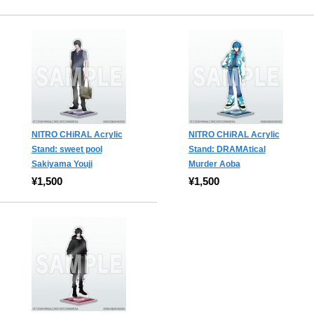
NITRO CHiRAL Acrylic
NITRO CHiRAL Acrylic
Stand: sweet pool
Stand: DRAMAtical
Sakiyama Youji
Murder Aoba
¥1,500
¥1,500