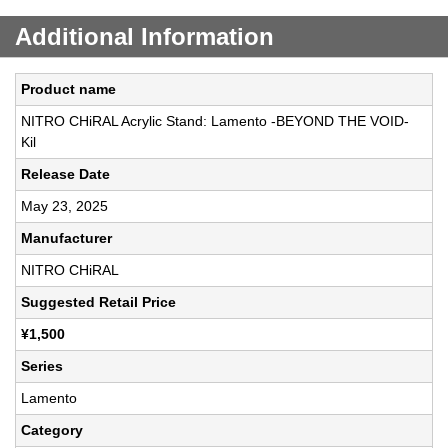
Additional Information
Product name
NITRO CHiRAL Acrylic Stand: Lamento -BEYOND THE VOID-
Kil
Release Date
May 23, 2025
Manufacturer
NITRO CHiRAL
Suggested Retail Price
¥1,500
Series
Lamento
Category