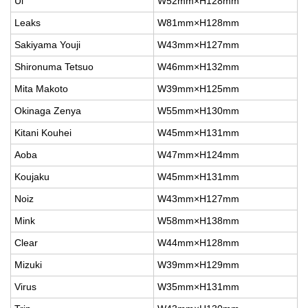
Ul
W52mm×H128mm
Leaks
W81mm×H128mm
Sakiyama Youji
W43mm×H127mm
Shironuma Tetsuo
W46mm×H132mm
Mita Makoto
W39mm×H125mm
Okinaga Zenya
W55mm×H130mm
Kitani Kouhei
W45mm×H131mm
Aoba
W47mm×H124mm
Koujaku
W45mm×H131mm
Noiz
W43mm×H127mm
Mink
W58mm×H138mm
Clear
W44mm×H128mm
Mizuki
W39mm×H129mm
Virus
W35mm×H131mm