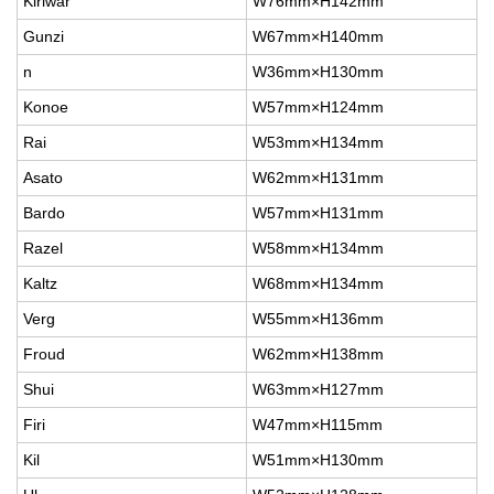
Kiriwar
W76mm×H142mm
Gunzi
W67mm×H140mm
n
W36mm×H130mm
Konoe
W57mm×H124mm
Rai
W53mm×H134mm
Asato
W62mm×H131mm
Bardo
W57mm×H131mm
Razel
W58mm×H134mm
Kaltz
W68mm×H134mm
Verg
W55mm×H136mm
Froud
W62mm×H138mm
Shui
W63mm×H127mm
Firi
W47mm×H115mm
Kil
W51mm×H130mm