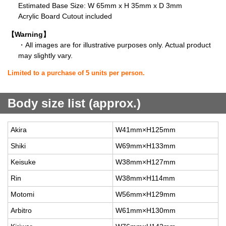
Estimated Base Size: W 65mm x H 35mm x D 3mm
Acrylic Board Cutout included
【Warning】
・All images are for illustrative purposes only. Actual product
may slightly vary.
Limited to a purchase of 5 units per person.
Body size list (approx.)
Akira
W41mm×H125mm
Shiki
W69mm×H133mm
Keisuke
W38mm×H127mm
Rin
W38mm×H114mm
Motomi
W56mm×H129mm
Arbitro
W61mm×H130mm