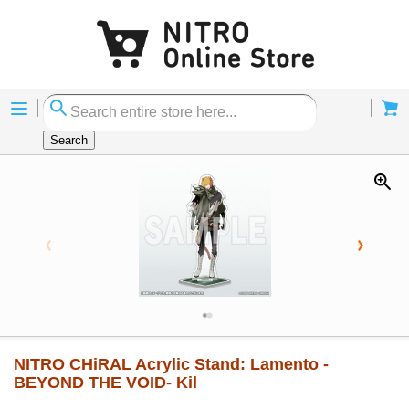
Menu
Cart
Search
NITRO CHiRAL Acrylic Stand: Lamento -
BEYOND THE VOID- Kil