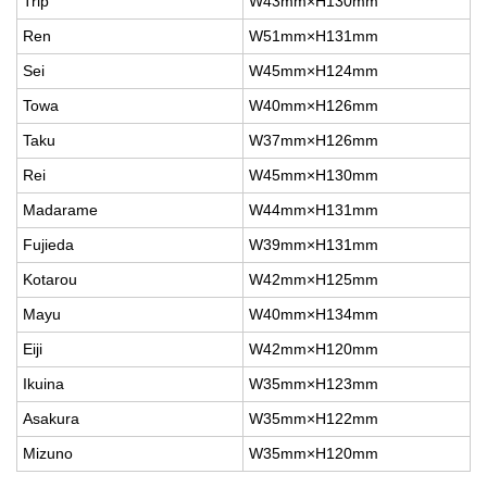
Trip
W43mm×H130mm
Ren
W51mm×H131mm
Sei
W45mm×H124mm
Towa
W40mm×H126mm
Taku
W37mm×H126mm
Rei
W45mm×H130mm
Madarame
W44mm×H131mm
Fujieda
W39mm×H131mm
Kotarou
W42mm×H125mm
Mayu
W40mm×H134mm
Eiji
W42mm×H120mm
Ikuina
W35mm×H123mm
Asakura
W35mm×H122mm
Mizuno
W35mm×H120mm