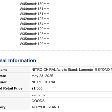
W45mm×H130mm
W44mm×H131mm
W39mm×H131mm
W42mm×H125mm
W40mm×H134mm
W42mm×H120mm
W35mm×H123mm
W35mm×H122mm
W35mm×H120mm
nal Information
name
NITRO CHiRAL Acrylic Stand: Lamento -BEYOND 
Date
May 23, 2025
urer
NITRO CHiRAL
 Retail Price
¥1,500
Lamento
GOODS
ory
ACRYLIC STAND