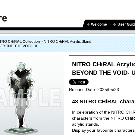
Welcome
User Guid
TRO CHiRAL Collection
NITRO CHiRAL Acrylic Stand:
BEYOND THE VOID- Ul
NITRO CHiRAL Acrylic
BEYOND THE VOID- U
Release Date:
2025/05/23
48 NITRO CHiRAL charact
In celebration of the NITRO CHiR
characters from the NITRO CHiRA
acrylic stands.
Display your favourite characters