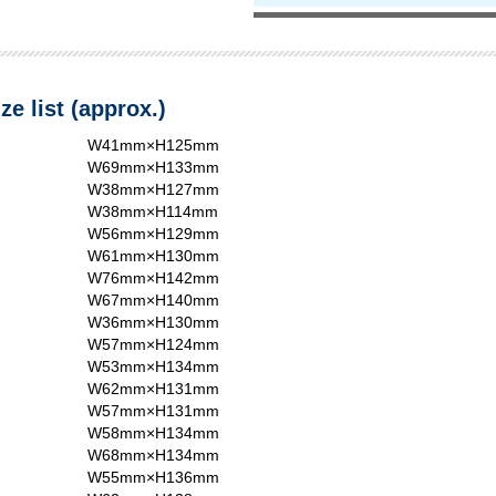
ze list (approx.)
W41mm×H125mm
W69mm×H133mm
W38mm×H127mm
W38mm×H114mm
W56mm×H129mm
W61mm×H130mm
W76mm×H142mm
W67mm×H140mm
W36mm×H130mm
W57mm×H124mm
W53mm×H134mm
W62mm×H131mm
W57mm×H131mm
W58mm×H134mm
W68mm×H134mm
W55mm×H136mm