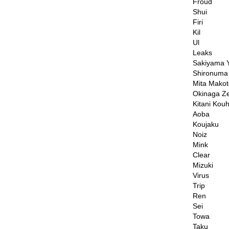
Froud
Shui
Firi
Kil
Ul
Leaks
Sakiyama Y
Shironuma
Mita Makot
Okinaga Z
Kitani Kouh
Aoba
Koujaku
Noiz
Mink
Clear
Mizuki
Virus
Trip
Ren
Sei
Towa
Taku