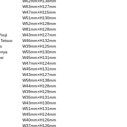
W62mm×H138mm
W63mm×H127mm
W47mm×H115mm
W51mm×H130mm
W52mm×H128mm
W81mm×H128mm
ouji
W43mm×H127mm
 Tetsuo
W46mm×H132mm
o
W39mm×H125mm
enya
W55mm×H130mm
ei
W45mm×H131mm
W47mm×H124mm
W45mm×H131mm
W43mm×H127mm
W58mm×H138mm
W44mm×H128mm
W39mm×H129mm
W35mm×H131mm
W43mm×H130mm
W51mm×H131mm
W45mm×H124mm
W40mm×H126mm
W37mm×H126mm