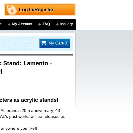
Log In/Register
e
My Account
FAQ
Inquery
My Cart(0)
 Stand: Lamento -
l
ers as acrylic stands!
AL brand's 20th anniversary, 48
L's past works will be released as
 anywhere you like!!