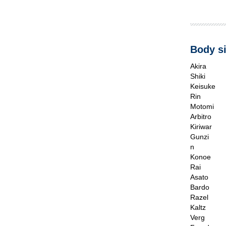
Body si
Akira
Shiki
Keisuke
Rin
Motomi
Arbitro
Kiriwar
Gunzi
n
Konoe
Rai
Asato
Bardo
Razel
Kaltz
Verg