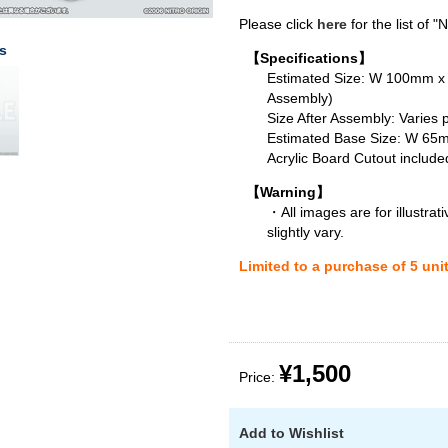
Please click
here
for the list of 
s
【Specifications】
Estimated Size: W 100mm 
Assembly)
Size After Assembly: Varies 
Estimated Base Size: W 6
Acrylic Board Cutout include
【Warning】
・All images are for illustra
slightly vary.
Limited to a purchase of 5 uni
¥1,500
Price:
Add to Wishlist