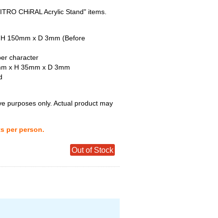
"NITRO CHiRAL Acrylic Stand" items.
x H 150mm x D 3mm (Before
per character
5mm x H 35mm x D 3mm
d
tive purposes only. Actual product may
ts per person.
Out of Stock