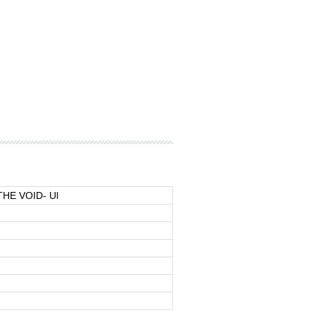
THE VOID- Ul