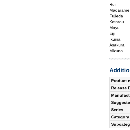
Rei
Madarame
Fujieda
Kotarou
Mayu
Eiji
Ikuina
Asakura
Mizuno
Additio
Product 
Release 
Manufact
Suggested
Series
Category
Subcateg