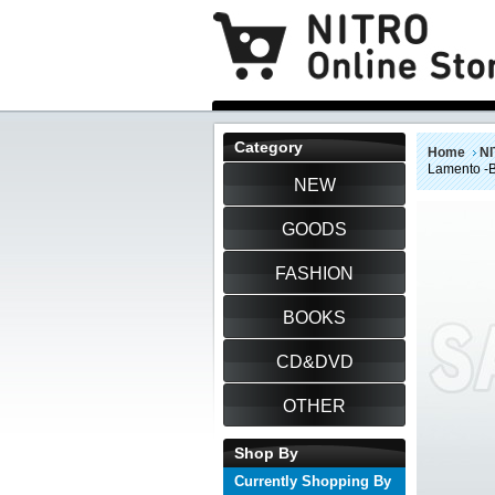
Category
Home
NI
Lamento -
NEW
GOODS
FASHION
BOOKS
CD&DVD
OTHER
Shop By
Currently Shopping By