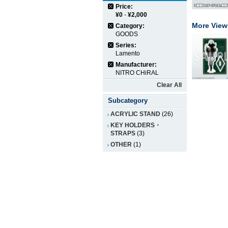
Price:
¥0
-
¥2,000
More View
Category:
GOODS
Series:
Lamento
Manufacturer:
NITRO CHiRAL
Clear All
Subcategory
ACRYLIC STAND
(26)
KEY HOLDERS・
STRAPS
(3)
OTHER
(1)