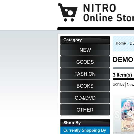
Category
Home
D
NEW
DEMO
GOODS
FASHION
3 Item(s)
Sort By
BOOKS
CD&DVD
OTHER
Shop By
Currently Shopping By