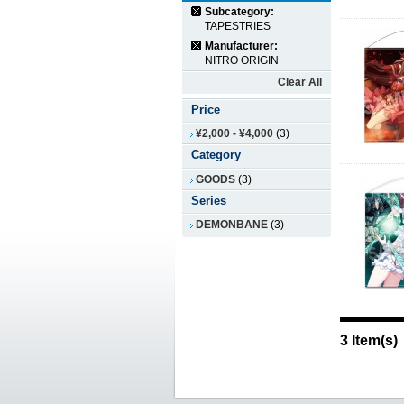
Subcategory:
TAPESTRIES
Manufacturer:
NITRO ORIGIN
Clear All
Price
¥2,000
-
¥4,000
(3)
Category
GOODS
(3)
Series
DEMONBANE
(3)
3 Item(s)