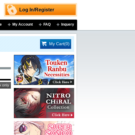
Log In/Register
e
My Account
FAQ
Inquery
My Cart(0)
k only