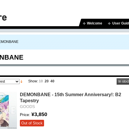
Welcome
User Guid
EMONBANE
NBANE
Show:
10
20
40
In stoc
DEMONBANE - 15th Summer Anniversary!: B2
Tapestry
GOODS
¥3,850
Price:
Out of Stock