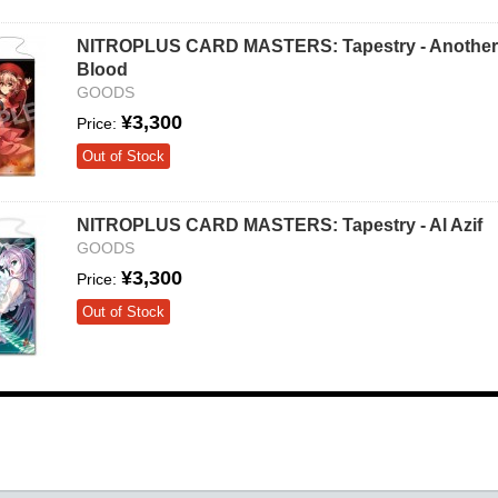
NITROPLUS CARD MASTERS: Tapestry - Another
Blood
GOODS
¥3,300
Price:
Out of Stock
NITROPLUS CARD MASTERS: Tapestry - Al Azif
GOODS
¥3,300
Price:
Out of Stock