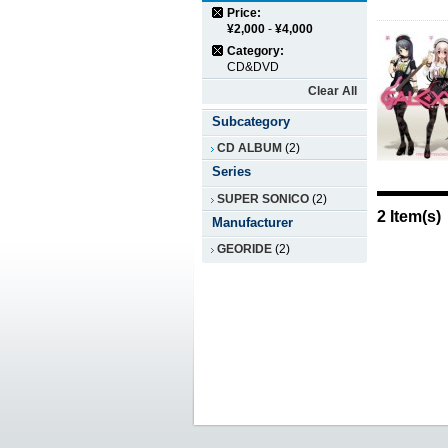
Price:
¥2,000
-
¥4,000
Category:
CD&DVD
Clear All
Subcategory
CD ALBUM
(2)
Series
SUPER SONICO
(2)
2 Item(s)
Manufacturer
GEORIDE
(2)