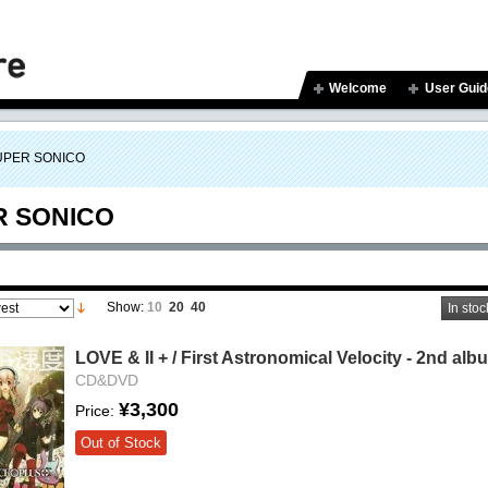
Welcome
User Guid
UPER SONICO
R SONICO
Show:
10
20
40
In stoc
LOVE & II + / First Astronomical Velocity - 2nd alb
CD&DVD
¥3,300
Price:
Out of Stock