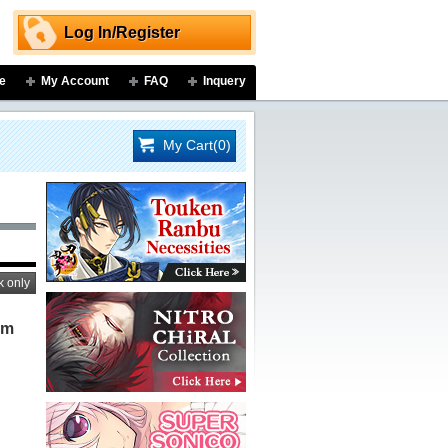
Log In/Register
e
My Account
FAQ
Inquery
My Cart(0)
k only
um