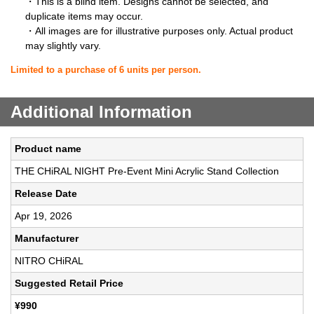
・This is a blind item. Designs cannot be selected, and
duplicate items may occur.
・All images are for illustrative purposes only. Actual product
may slightly vary.
Limited to a purchase of 6 units per person.
Additional Information
Product name
THE CHiRAL NIGHT Pre-Event Mini Acrylic Stand Collection
Release Date
Apr 19, 2026
Manufacturer
NITRO CHiRAL
Suggested Retail Price
¥990