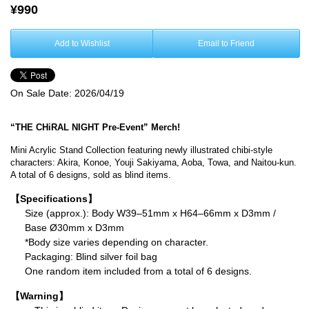
¥990
Add to Wishlist
Email to Friend
On Sale Date:
2026/04/19
“THE CHiRAL NIGHT Pre-Event” Merch!
Mini Acrylic Stand Collection featuring newly illustrated chibi-style
characters: Akira, Konoe, Youji Sakiyama, Aoba, Towa, and Naitou-kun.
A total of 6 designs, sold as blind items.
【Specifications】
Size (approx.): Body W39–51mm x H64–66mm x D3mm /
Base Ø30mm x D3mm
*Body size varies depending on character.
Packaging: Blind silver foil bag
One random item included from a total of 6 designs.
【Warning】