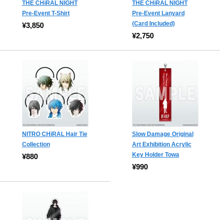
THE CHiRAL NIGHT
THE CHiRAL NIGHT
Pre-Event T-Shirt
Pre-Event Lanyard
(Card Included)
¥3,850
¥2,750
NITRO CHiRAL Hair Tie
Slow Damage Original
Collection
Art Exhibition Acrylic
Key Holder Towa
¥880
¥990