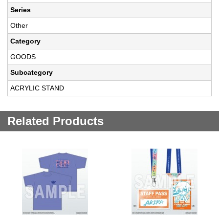
Series
Other
Category
GOODS
Subcategory
ACRYLIC STAND
Related Products