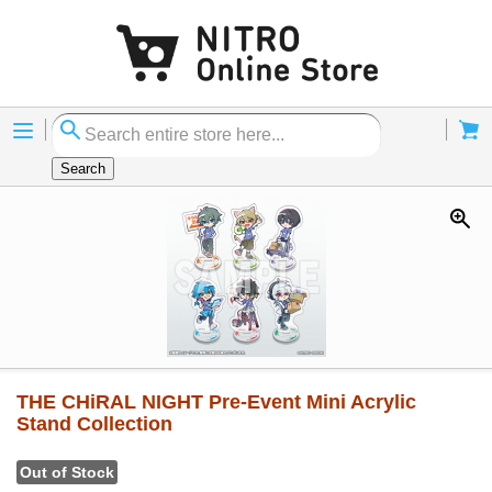
Menu
Cart
Search
THE CHiRAL NIGHT Pre-Event Mini Acrylic
Stand Collection
Out of Stock