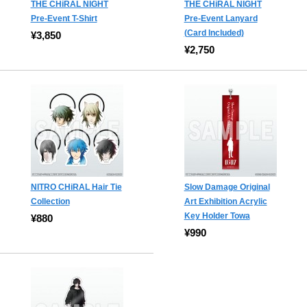
THE CHiRAL NIGHT
THE CHiRAL NIGHT
Pre-Event T-Shirt
Pre-Event Lanyard
(Card Included)
¥3,850
¥2,750
NITRO CHiRAL Hair Tie
Slow Damage Original
Collection
Art Exhibition Acrylic
Key Holder Towa
¥880
¥990