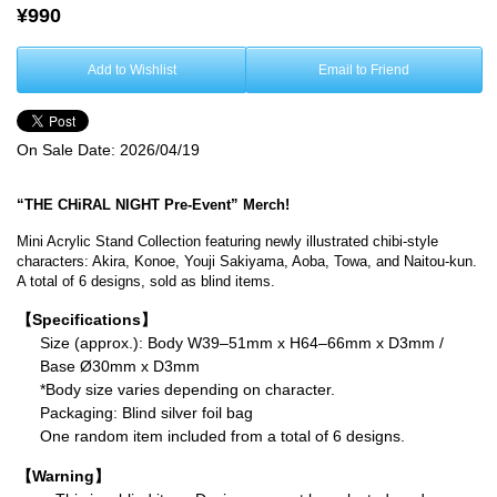
¥990
Add to Wishlist
Email to Friend
On Sale Date:
2026/04/19
“THE CHiRAL NIGHT Pre-Event” Merch!
Mini Acrylic Stand Collection featuring newly illustrated chibi-style
characters: Akira, Konoe, Youji Sakiyama, Aoba, Towa, and Naitou-kun.
A total of 6 designs, sold as blind items.
【Specifications】
Size (approx.): Body W39–51mm x H64–66mm x D3mm /
Base Ø30mm x D3mm
*Body size varies depending on character.
Packaging: Blind silver foil bag
One random item included from a total of 6 designs.
【Warning】