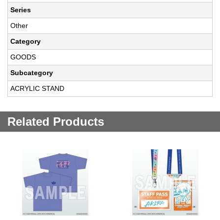
Series
Other
Category
GOODS
Subcategory
ACRYLIC STAND
Related Products