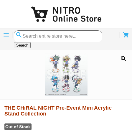
Menu
Cart
Search
THE CHiRAL NIGHT Pre-Event Mini Acrylic
Stand Collection
Out of Stock