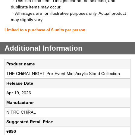
・This is a blind item. Designs cannot be selected, and
duplicate items may occur.
・All images are for illustrative purposes only. Actual product
may slightly vary.
Limited to a purchase of 6 units per person.
Additional Information
Product name
THE CHiRAL NIGHT Pre-Event Mini Acrylic Stand Collection
Release Date
Apr 19, 2026
Manufacturer
NITRO CHiRAL
Suggested Retail Price
¥990