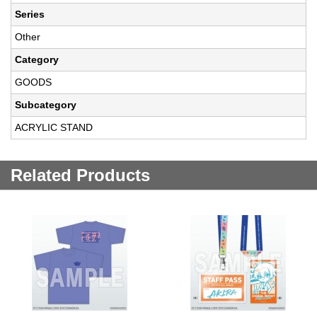
Series
Other
Category
GOODS
Subcategory
ACRYLIC STAND
Related Products