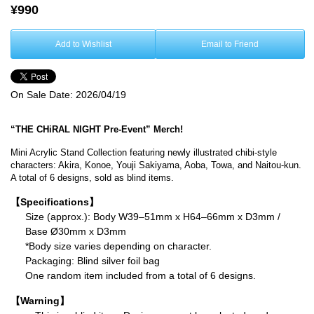
¥990
Add to Wishlist
Email to Friend
On Sale Date:
2026/04/19
“THE CHiRAL NIGHT Pre-Event” Merch!
Mini Acrylic Stand Collection featuring newly illustrated chibi-style
characters: Akira, Konoe, Youji Sakiyama, Aoba, Towa, and Naitou-kun.
A total of 6 designs, sold as blind items.
【Specifications】
Size (approx.): Body W39–51mm x H64–66mm x D3mm /
Base Ø30mm x D3mm
*Body size varies depending on character.
Packaging: Blind silver foil bag
One random item included from a total of 6 designs.
【Warning】