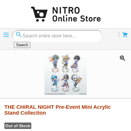
Menu
Cart
Search
THE CHiRAL NIGHT Pre-Event Mini Acrylic
Stand Collection
Out of Stock