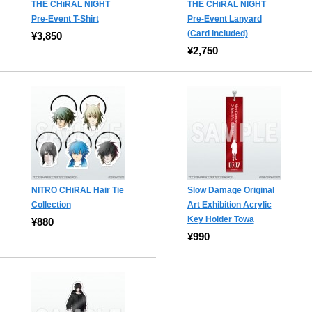
THE CHiRAL NIGHT
THE CHiRAL NIGHT
Pre-Event T-Shirt
Pre-Event Lanyard
(Card Included)
¥3,850
¥2,750
NITRO CHiRAL Hair Tie
Slow Damage Original
Collection
Art Exhibition Acrylic
Key Holder Towa
¥880
¥990