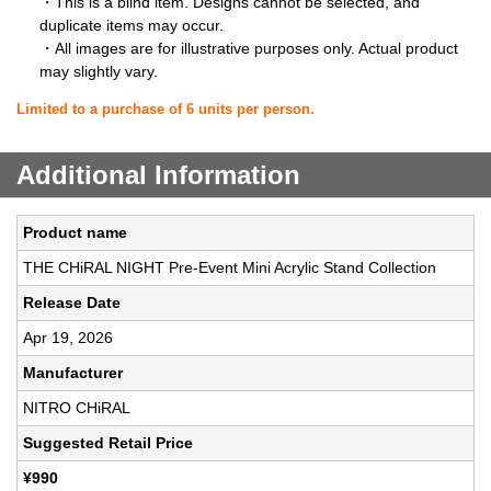
・This is a blind item. Designs cannot be selected, and
duplicate items may occur.
・All images are for illustrative purposes only. Actual product
may slightly vary.
Limited to a purchase of 6 units per person.
Additional Information
Product name
THE CHiRAL NIGHT Pre-Event Mini Acrylic Stand Collection
Release Date
Apr 19, 2026
Manufacturer
NITRO CHiRAL
Suggested Retail Price
¥990