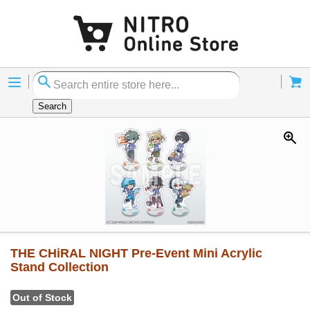
Menu
Cart
Search
THE CHiRAL NIGHT Pre-Event Mini Acrylic
Stand Collection
Out of Stock