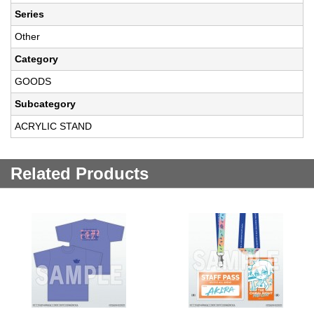
Series
Other
Category
GOODS
Subcategory
ACRYLIC STAND
Related Products