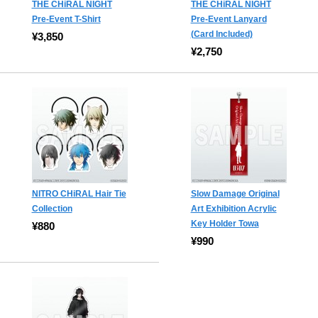
THE CHiRAL NIGHT
THE CHiRAL NIGHT
Pre-Event T-Shirt
Pre-Event Lanyard
(Card Included)
¥3,850
¥2,750
NITRO CHiRAL Hair Tie
Slow Damage Original
Collection
Art Exhibition Acrylic
Key Holder Towa
¥880
¥990