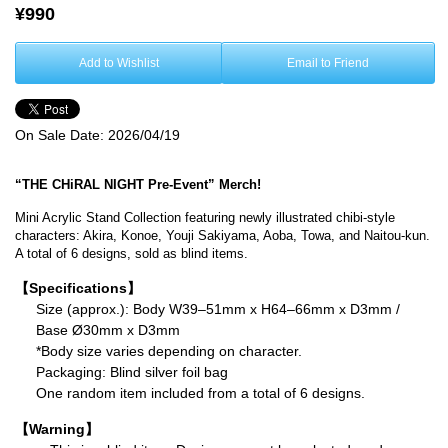
¥990
Add to Wishlist
Email to Friend
On Sale Date:
2026/04/19
“THE CHiRAL NIGHT Pre-Event” Merch!
Mini Acrylic Stand Collection featuring newly illustrated chibi-style
characters: Akira, Konoe, Youji Sakiyama, Aoba, Towa, and Naitou-kun.
A total of 6 designs, sold as blind items.
【Specifications】
Size (approx.): Body W39–51mm x H64–66mm x D3mm /
Base Ø30mm x D3mm
*Body size varies depending on character.
Packaging: Blind silver foil bag
One random item included from a total of 6 designs.
【Warning】