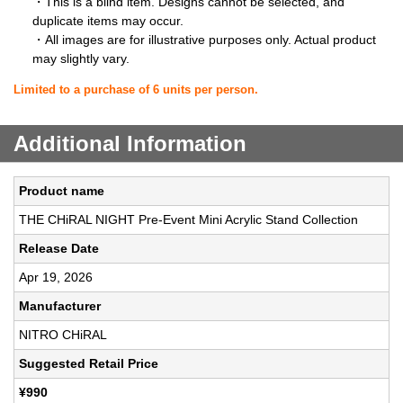
・This is a blind item. Designs cannot be selected, and
duplicate items may occur.
・All images are for illustrative purposes only. Actual product
may slightly vary.
Limited to a purchase of 6 units per person.
Additional Information
Product name
THE CHiRAL NIGHT Pre-Event Mini Acrylic Stand Collection
Release Date
Apr 19, 2026
Manufacturer
NITRO CHiRAL
Suggested Retail Price
¥990