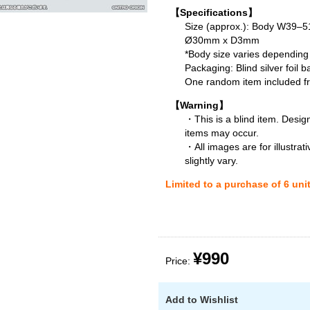
【Specifications】
Size (approx.): Body W39
Ø30mm x D3mm
*Body size varies depending
Packaging: Blind silver foil b
One random item included fro
【Warning】
・This is a blind item. Desig
items may occur.
・All images are for illustra
slightly vary.
Limited to a purchase of 6 uni
¥990
Price:
Add to Wishlist