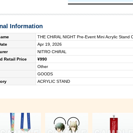
nal Information
name
THE CHiRAL NIGHT Pre-Event Mini Acrylic Stand C
Date
Apr 19, 2026
urer
NITRO CHiRAL
 Retail Price
¥990
Other
GOODS
ory
ACRYLIC STAND