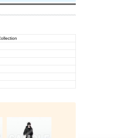
ollection