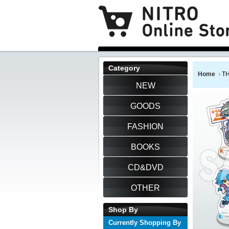
Category
Home
TH
NEW
GOODS
FASHION
BOOKS
CD&DVD
OTHER
Shop By
Currently Shopping By