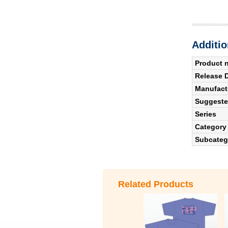
Additio
Product 
Release 
Manufact
Suggested
Series
Category
Subcateg
Related Products