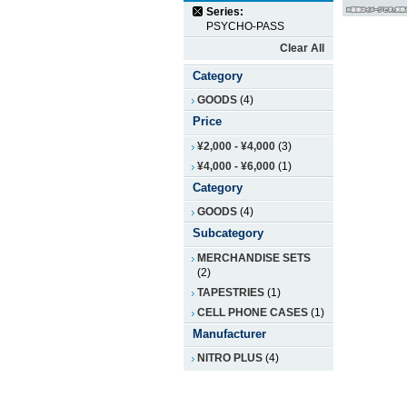
Series:
PSYCHO-PASS
Clear All
Category
GOODS
(4)
Price
¥2,000
-
¥4,000
(3)
¥4,000
-
¥6,000
(1)
Category
GOODS
(4)
Subcategory
MERCHANDISE SETS
(2)
TAPESTRIES
(1)
CELL PHONE CASES
(1)
Manufacturer
NITRO PLUS
(4)