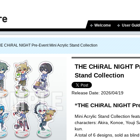
Welcome
User Guid
E CHiRAL NIGHT Pre-Event Mini Acrylic Stand Collection
THE CHiRAL NIGHT Pre
Stand Collection
Release Date:
2026/04/19
“THE CHiRAL NIGHT Pre
Mini Acrylic Stand Collection featu
characters: Akira, Konoe, Youji 
kun.
A total of 6 designs, sold as blind