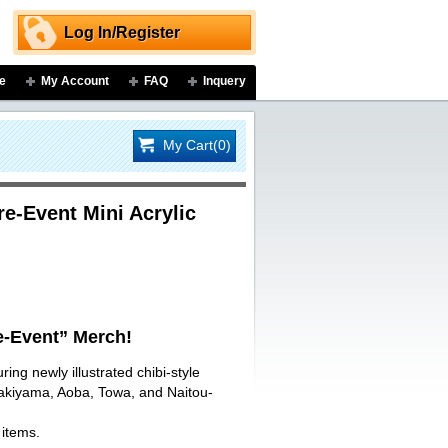
Log In/Register
e
My Account
FAQ
Inquery
My Cart(0)
-Event Mini Acrylic
-Event” Merch!
ring newly illustrated chibi-style
Sakiyama, Aoba, Towa, and Naitou-
 items.