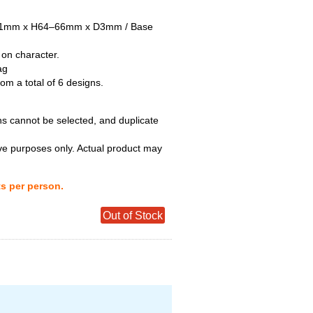
–51mm x H64–66mm x D3mm / Base
 on character.
ag
m a total of 6 designs.
ns cannot be selected, and duplicate
tive purposes only. Actual product may
ts per person.
Out of Stock