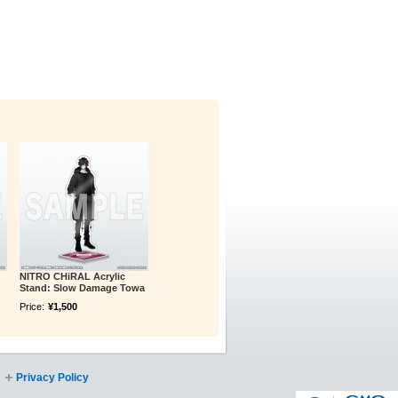
NITRO CHiRAL Acrylic
Stand: Slow Damage Towa
Price:
¥1,500
Privacy Policy