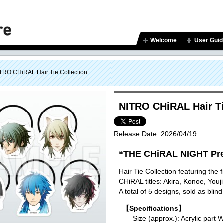
Welcome
User Guid
TRO CHiRAL Hair Tie Collection
NITRO CHiRAL Hair Ti
Release Date:
2026/04/19
“THE CHiRAL NIGHT Pre
Hair Tie Collection featuring the
CHiRAL titles: Akira, Konoe, You
A total of 5 designs, sold as blind
【Specifications】
Size (approx.): Acrylic p