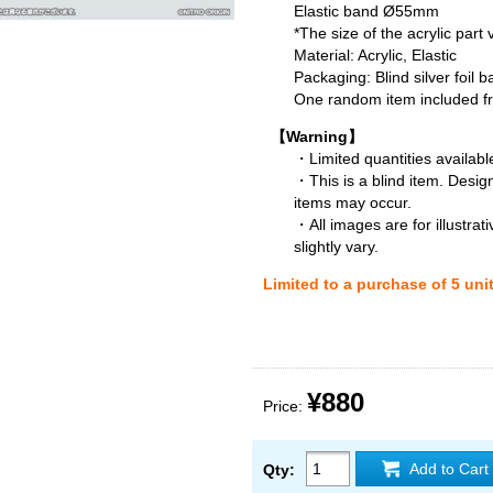
Elastic band Ø55mm
*The size of the acrylic part
Material: Acrylic, Elastic
Packaging: Blind silver foil b
One random item included fro
【Warning】
・Limited quantities available
・This is a blind item. Desig
items may occur.
・All images are for illustra
slightly vary.
Limited to a purchase of 5 uni
¥880
Price:
Add to Cart
Qty: