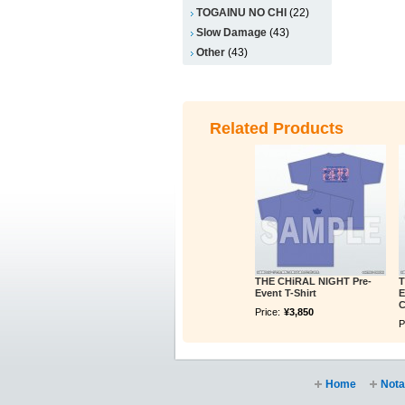
TOGAINU NO CHI
(22)
Slow Damage
(43)
Other
(43)
Related Products
THE CHiRAL NIGHT Pre-
T
Event T-Shirt
E
C
Price:
¥3,850
P
Home
Nota