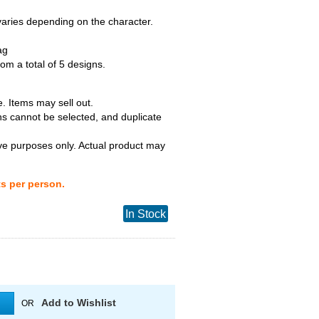
 varies depending on the character.
ag
m a total of 5 designs.
. Items may sell out.
ns cannot be selected, and duplicate
tive purposes only. Actual product may
ts per person.
In Stock
Add to Wishlist
OR