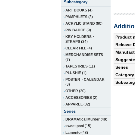
Subcategory
ART BOOKS
(4)
PAMPHLETS
(3)
ACRYLIC STAND
(90)
Additio
PIN BADGE
(9)
KEY HOLDERS・
Product 
STRAPS
(34)
Release 
CLEAR FILE
(4)
Manufact
MERCHANDISE SETS
Suggested
(7)
TAPESTRIES
(11)
Series
PLUSHIE
(1)
Category
POSTER・CALENDAR
Subcateg
(3)
OTHER
(20)
ACCESSORIES
(2)
APPAREL
(32)
Series
DRAMAtical Murder
(49)
sweet pool
(15)
Lamento
(48)