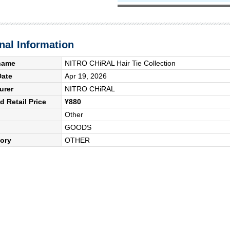
nal Information
name
NITRO CHiRAL Hair Tie Collection
Date
Apr 19, 2026
urer
NITRO CHiRAL
 Retail Price
¥880
Other
GOODS
ory
OTHER