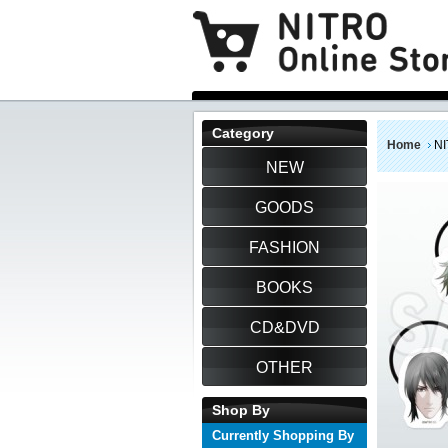
Category
Home
NI
NEW
GOODS
FASHION
BOOKS
CD&DVD
OTHER
Shop By
Currently Shopping By