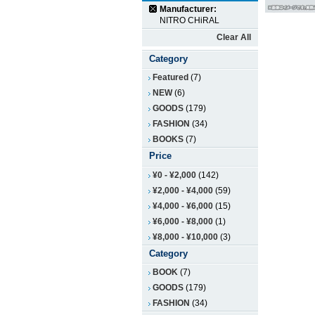
Manufacturer:
NITRO CHiRAL
Clear All
Category
Featured
(7)
NEW
(6)
GOODS
(179)
FASHION
(34)
BOOKS
(7)
Price
¥0
-
¥2,000
(142)
¥2,000
-
¥4,000
(59)
¥4,000
-
¥6,000
(15)
¥6,000
-
¥8,000
(1)
¥8,000
-
¥10,000
(3)
Category
BOOK
(7)
GOODS
(179)
FASHION
(34)