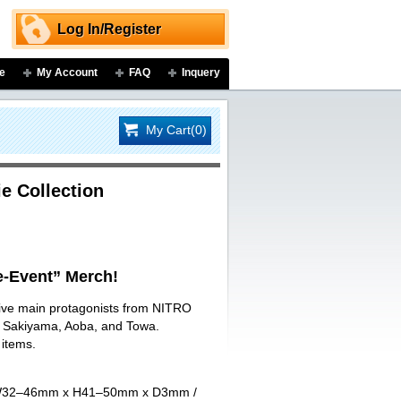
Log In/Register
e
My Account
FAQ
Inquery
My Cart(0)
e Collection
-Event” Merch!
 five main protagonists from NITRO
ji Sakiyama, Aoba, and Towa.
 items.
art W32–46mm x H41–50mm x D3mm /