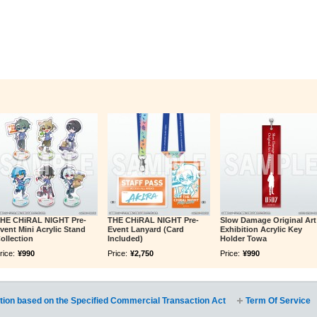
HE CHiRAL NIGHT Pre-
THE CHiRAL NIGHT Pre-
Slow Damage Original Art
vent Mini Acrylic Stand
Event Lanyard (Card
Exhibition Acrylic Key
ollection
Included)
Holder Towa
rice:
¥990
Price:
¥2,750
Price:
¥990
tion based on the Specified Commercial Transaction Act
Term Of Service