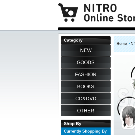
Category
Home
NI
NEW
GOODS
FASHION
BOOKS
CD&DVD
OTHER
Shop By
Currently Shopping By