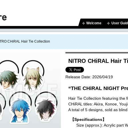
Welcome
User Guid
TRO CHiRAL Hair Tie Collection
NITRO CHiRAL Hair Ti
Release Date:
2026/04/19
“THE CHiRAL NIGHT Pre
Hair Tie Collection featuring the
CHiRAL titles: Akira, Konoe, You
A total of 5 designs, sold as blind
【Specifications】
Size (approx.): Acrylic p