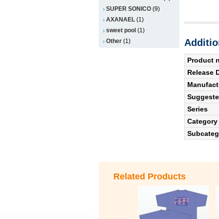
SUPER SONICO
(9)
AXANAEL
(1)
sweet pool
(1)
Additio
Other
(1)
Product 
Release 
Manufact
Suggested
Series
Category
Subcateg
Related Products