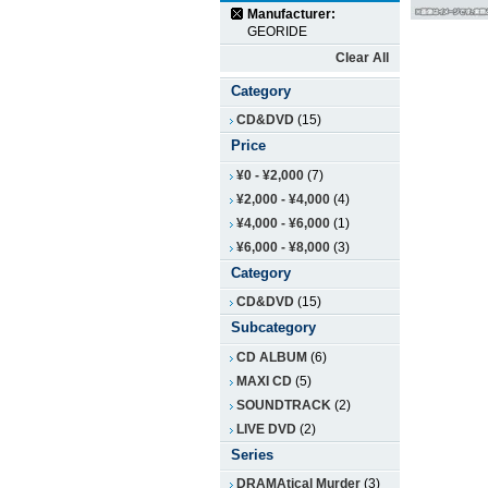
Manufacturer:
GEORIDE
Clear All
Category
CD&DVD
(15)
Price
¥0
-
¥2,000
(7)
¥2,000
-
¥4,000
(4)
¥4,000
-
¥6,000
(1)
¥6,000
-
¥8,000
(3)
Category
CD&DVD
(15)
Subcategory
CD ALBUM
(6)
MAXI CD
(5)
SOUNDTRACK
(2)
LIVE DVD
(2)
Series
DRAMAtical Murder
(3)