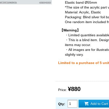
Elastic band Ø55mm
*The size of the acrylic part
Material: Acrylic, Elastic
Packaging: Blind silver foil b
One random item included fro
【Warning】
・Limited quantities available
・This is a blind item. Desig
items may occur.
・All images are for illustra
slightly vary.
Limited to a purchase of 5 uni
¥880
Price:
Add to Cart
Qty: