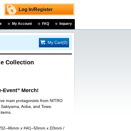
Log In/Register
e
My Account
FAQ
Inquery
My Cart(0)
e Collection
-Event” Merch!
 five main protagonists from NITRO
ji Sakiyama, Aoba, and Towa.
 items.
art W32–46mm x H41–50mm x D3mm /