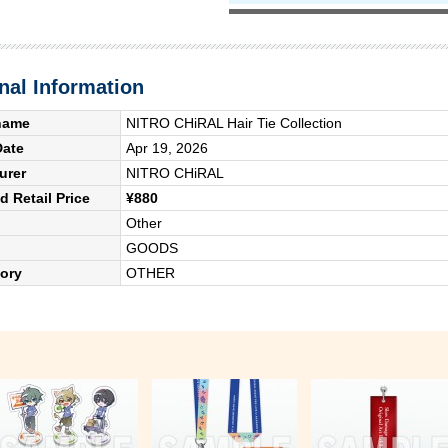
nal Information
name
NITRO CHiRAL Hair Tie Collection
Date
Apr 19, 2026
urer
NITRO CHiRAL
 Retail Price
¥880
Other
GOODS
ory
OTHER