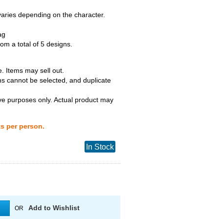
 varies depending on the character.
ag
m a total of 5 designs.
. Items may sell out.
ns cannot be selected, and duplicate
tive purposes only. Actual product may
ts per person.
In Stock
Add to Wishlist
OR