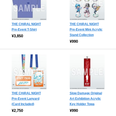
THE CHiRAL NIGHT
THE CHiRAL NIGHT
Pre-Event T-Shirt
Pre-Event Mini Acrylic
Stand Collection
¥3,850
¥990
THE CHiRAL NIGHT
Slow Damage Original
Pre-Event Lanyard
Art Exhibition Acrylic
(Card Included)
Key Holder Towa
¥2,750
¥990