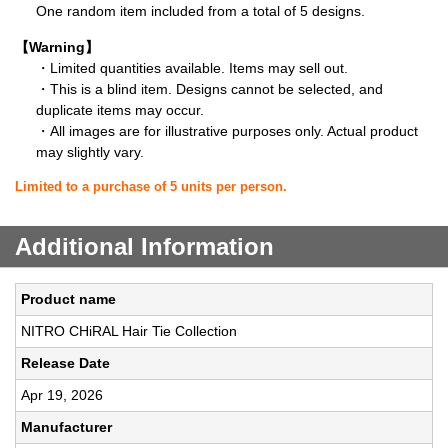
One random item included from a total of 5 designs.
【Warning】
・Limited quantities available. Items may sell out.
・This is a blind item. Designs cannot be selected, and
duplicate items may occur.
・All images are for illustrative purposes only. Actual product
may slightly vary.
Limited to a purchase of 5 units per person.
Additional Information
Product name
NITRO CHiRAL Hair Tie Collection
Release Date
Apr 19, 2026
Manufacturer