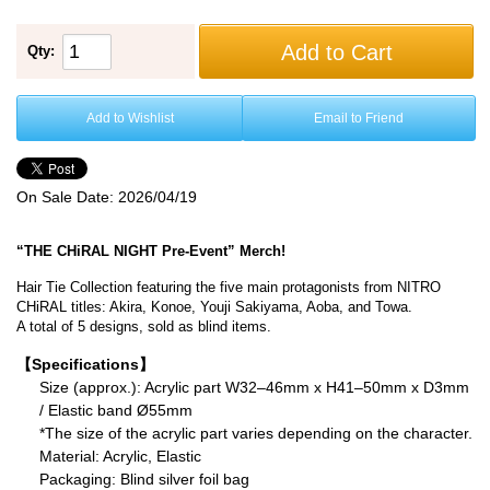
Add to Cart
Qty:
Add to Wishlist
Email to Friend
On Sale Date:
2026/04/19
“THE CHiRAL NIGHT Pre-Event” Merch!
Hair Tie Collection featuring the five main protagonists from NITRO
CHiRAL titles: Akira, Konoe, Youji Sakiyama, Aoba, and Towa.
A total of 5 designs, sold as blind items.
【Specifications】
Size (approx.): Acrylic part W32–46mm x H41–50mm x D3mm
/ Elastic band Ø55mm
*The size of the acrylic part varies depending on the character.
Material: Acrylic, Elastic
Packaging: Blind silver foil bag