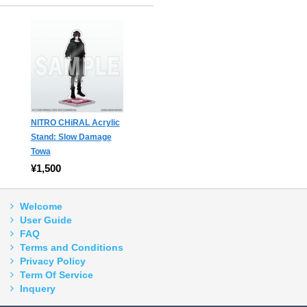
NITRO CHiRAL Acrylic
Stand: Slow Damage
Towa
¥1,500
Welcome
User Guide
FAQ
Terms and Conditions
Privacy Policy
Term Of Service
Inquery