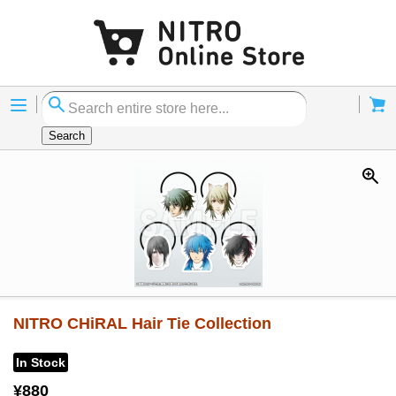
Menu
Cart
Search
NITRO CHiRAL Hair Tie Collection
In Stock
¥880