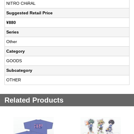
NITRO CHiRAL
Suggested Retail Price
¥880
Series
Other
Category
GOODS
Subcategory
OTHER
Related Products