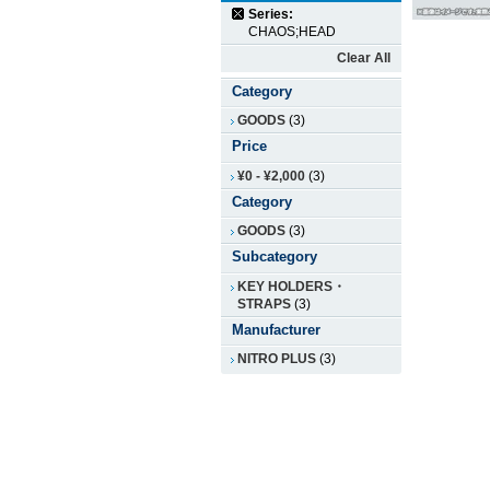
Series:
CHAOS;HEAD
Clear All
Category
GOODS
(3)
Price
¥0
-
¥2,000
(3)
Category
GOODS
(3)
Subcategory
KEY HOLDERS・
STRAPS
(3)
Manufacturer
NITRO PLUS
(3)