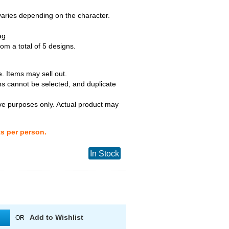
 varies depending on the character.
ag
m a total of 5 designs.
. Items may sell out.
ns cannot be selected, and duplicate
tive purposes only. Actual product may
ts per person.
In Stock
Add to Wishlist
OR