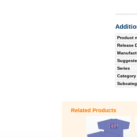
Additio
Product 
Release 
Manufact
Suggested
Series
Category
Subcateg
Related Products