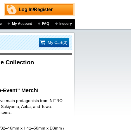
Log In/Register
e
My Account
FAQ
Inquery
My Cart(0)
e Collection
-Event” Merch!
 five main protagonists from NITRO
ji Sakiyama, Aoba, and Towa.
 items.
art W32–46mm x H41–50mm x D3mm /