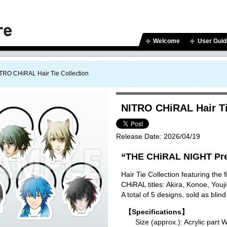
Welcome
User Guid
TRO CHiRAL Hair Tie Collection
NITRO CHiRAL Hair Ti
Release Date:
2026/04/19
“THE CHiRAL NIGHT Pre
Hair Tie Collection featuring the
CHiRAL titles: Akira, Konoe, You
A total of 5 designs, sold as blind
【Specifications】
Size (approx.): Acrylic p