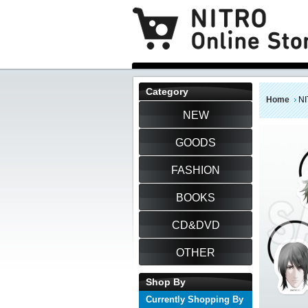
Category
Home
NI
NEW
GOODS
FASHION
BOOKS
CD&DVD
OTHER
Shop By
Currently Shopping By