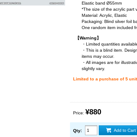
Elastic band Ø55mm
*The size of the acrylic part
Material: Acrylic, Elastic
Packaging: Blind silver foil b
One random item included fro
【Warning】
・Limited quantities available
・This is a blind item. Desig
items may occur.
・All images are for illustra
slightly vary.
Limited to a purchase of 5 uni
¥880
Price:
Add to Cart
Qty: