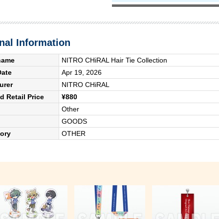
nal Information
name
NITRO CHiRAL Hair Tie Collection
Date
Apr 19, 2026
urer
NITRO CHiRAL
 Retail Price
¥880
Other
GOODS
ory
OTHER