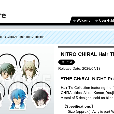
Welcome
User Guid
TRO CHiRAL Hair Tie Collection
NITRO CHiRAL Hair Ti
Release Date:
2026/04/19
“THE CHiRAL NIGHT Pre
Hair Tie Collection featuring the
CHiRAL titles: Akira, Konoe, You
A total of 5 designs, sold as blind
【Specifications】
Size (approx.): Acrylic p