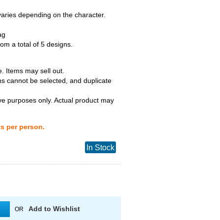
 varies depending on the character.
ag
m a total of 5 designs.
. Items may sell out.
ns cannot be selected, and duplicate
tive purposes only. Actual product may
ts per person.
In Stock
Add to Wishlist
OR