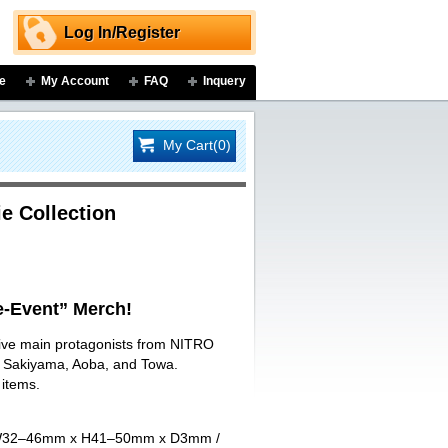
Log In/Register
e
My Account
FAQ
Inquery
My Cart(0)
e Collection
-Event” Merch!
 five main protagonists from NITRO
ji Sakiyama, Aoba, and Towa.
 items.
art W32–46mm x H41–50mm x D3mm /