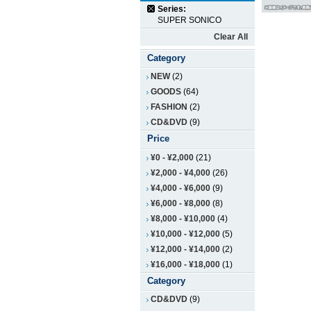
Series:
SUPER SONICO
Clear All
Category
NEW
(2)
GOODS
(64)
FASHION
(2)
CD&DVD
(9)
Price
¥0
-
¥2,000
(21)
¥2,000
-
¥4,000
(26)
¥4,000
-
¥6,000
(9)
¥6,000
-
¥8,000
(8)
¥8,000
-
¥10,000
(4)
¥10,000
-
¥12,000
(5)
¥12,000
-
¥14,000
(2)
¥16,000
-
¥18,000
(1)
Category
CD&DVD
(9)