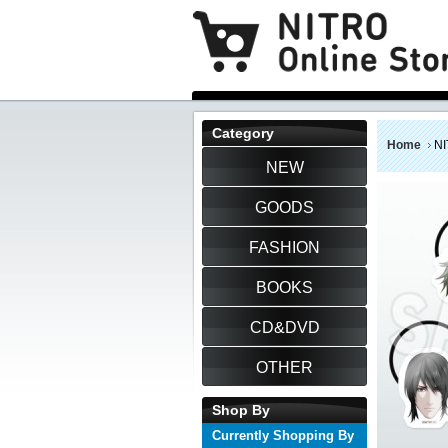
Category
Home
NI
NEW
GOODS
FASHION
BOOKS
CD&DVD
OTHER
Shop By
Currently Shopping By