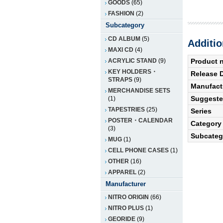
GOODS
(65)
FASHION
(2)
Subcategory
CD ALBUM
(5)
Additio
MAXI CD
(4)
ACRYLIC STAND
(9)
Product 
KEY HOLDERS・
Release 
STRAPS
(9)
Manufact
MERCHANDISE SETS
Suggested
(1)
TAPESTRIES
(25)
Series
POSTER・CALENDAR
Category
(3)
Subcateg
MUG
(1)
CELL PHONE CASES
(1)
OTHER
(16)
APPAREL
(2)
Manufacturer
NITRO ORIGIN
(66)
NITRO PLUS
(1)
GEORIDE
(9)