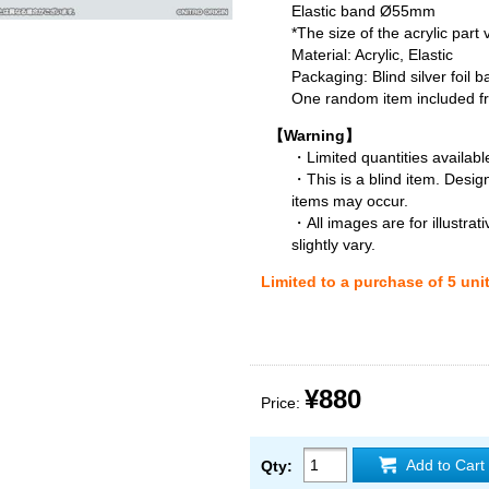
Elastic band Ø55mm
*The size of the acrylic part
Material: Acrylic, Elastic
Packaging: Blind silver foil b
One random item included fro
【Warning】
・Limited quantities available
・This is a blind item. Desig
items may occur.
・All images are for illustra
slightly vary.
Limited to a purchase of 5 uni
¥880
Price:
Add to Cart
Qty: