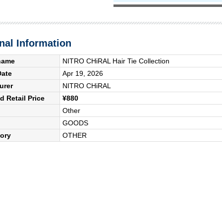
nal Information
name
NITRO CHiRAL Hair Tie Collection
Date
Apr 19, 2026
urer
NITRO CHiRAL
 Retail Price
¥880
Other
GOODS
ory
OTHER