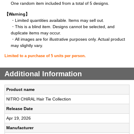
One random item included from a total of 5 designs.
【Warning】
・Limited quantities available. Items may sell out.
・This is a blind item. Designs cannot be selected, and
duplicate items may occur.
・All images are for illustrative purposes only. Actual product
may slightly vary.
Limited to a purchase of 5 units per person.
Additional Information
Product name
NITRO CHiRAL Hair Tie Collection
Release Date
Apr 19, 2026
Manufacturer