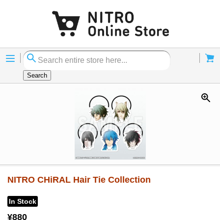
Menu
Cart
Search
NITRO CHiRAL Hair Tie Collection
In Stock
¥880