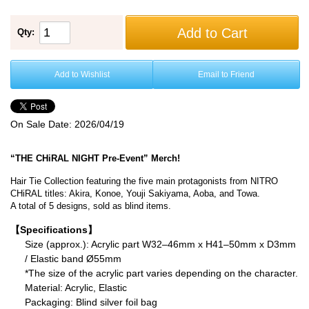
Add to Cart
Qty:
Add to Wishlist
Email to Friend
On Sale Date:
2026/04/19
“THE CHiRAL NIGHT Pre-Event” Merch!
Hair Tie Collection featuring the five main protagonists from NITRO
CHiRAL titles: Akira, Konoe, Youji Sakiyama, Aoba, and Towa.
A total of 5 designs, sold as blind items.
【Specifications】
Size (approx.): Acrylic part W32–46mm x H41–50mm x D3mm
/ Elastic band Ø55mm
*The size of the acrylic part varies depending on the character.
Material: Acrylic, Elastic
Packaging: Blind silver foil bag