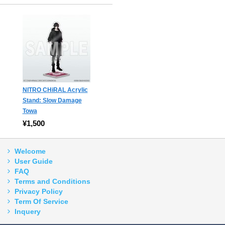
NITRO CHiRAL Acrylic
Stand: Slow Damage
Towa
¥1,500
Welcome
User Guide
FAQ
Terms and Conditions
Privacy Policy
Term Of Service
Inquery