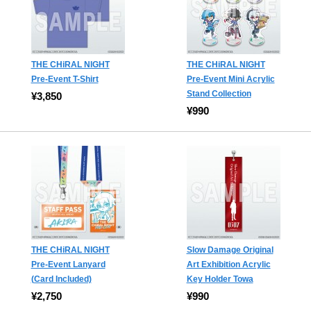
THE CHiRAL NIGHT
THE CHiRAL NIGHT
Pre-Event T-Shirt
Pre-Event Mini Acrylic
Stand Collection
¥3,850
¥990
THE CHiRAL NIGHT
Slow Damage Original
Pre-Event Lanyard
Art Exhibition Acrylic
(Card Included)
Key Holder Towa
¥2,750
¥990