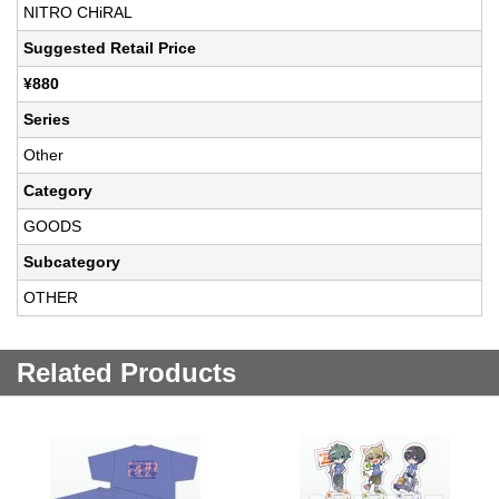
NITRO CHiRAL
Suggested Retail Price
¥880
Series
Other
Category
GOODS
Subcategory
OTHER
Related Products