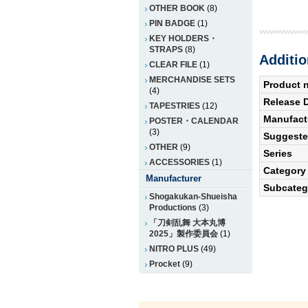
OTHER BOOK
(8)
PIN BADGE
(1)
KEY HOLDERS・
STRAPS
(8)
Additio
CLEAR FILE
(1)
MERCHANDISE SETS
Product 
(4)
Release 
TAPESTRIES
(12)
Manufact
POSTER・CALENDAR
(3)
Suggested
OTHER
(9)
Series
ACCESSORIES
(1)
Category
Manufacturer
Subcateg
Shogakukan-Shueisha
Productions
(3)
「刀剣乱舞 大本丸博
2025」製作委員会
(1)
NITRO PLUS
(49)
Procket
(9)