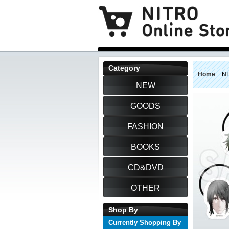
Category
Home
NI
NEW
GOODS
FASHION
BOOKS
CD&DVD
OTHER
Shop By
Currently Shopping By