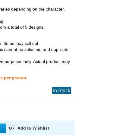
 varies depending on the character.
ag
m a total of 5 designs.
. Items may sell out.
ns cannot be selected, and duplicate
tive purposes only. Actual product may
ts per person.
In Stock
Add to Wishlist
OR