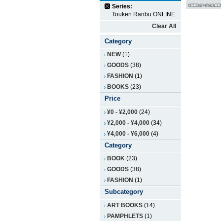
Series:
Touken Ranbu ONLINE
Clear All
Category
NEW
(1)
GOODS
(38)
FASHION
(1)
BOOKS
(23)
Price
¥0
-
¥2,000
(24)
¥2,000
-
¥4,000
(34)
¥4,000
-
¥6,000
(4)
Category
BOOK
(23)
GOODS
(38)
FASHION
(1)
Subcategory
ART BOOKS
(14)
PAMPHLETS
(1)