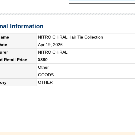
nal Information
name
NITRO CHiRAL Hair Tie Collection
Date
Apr 19, 2026
urer
NITRO CHiRAL
 Retail Price
¥880
Other
GOODS
ory
OTHER