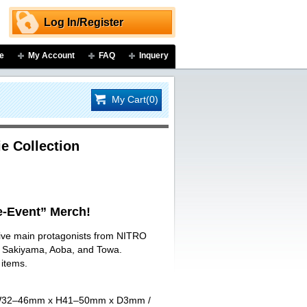
Log In/Register
e
My Account
FAQ
Inquery
My Cart(0)
e Collection
-Event” Merch!
 five main protagonists from NITRO
ji Sakiyama, Aoba, and Towa.
 items.
art W32–46mm x H41–50mm x D3mm /