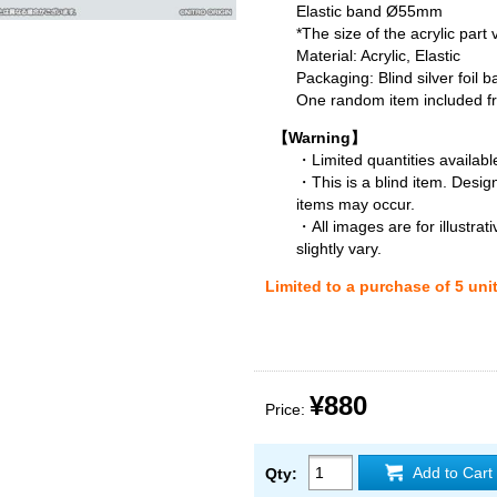
Elastic band Ø55mm
*The size of the acrylic part
Material: Acrylic, Elastic
Packaging: Blind silver foil b
One random item included fro
【Warning】
・Limited quantities available
・This is a blind item. Desig
items may occur.
・All images are for illustra
slightly vary.
Limited to a purchase of 5 uni
¥880
Price:
Add to Cart
Qty: