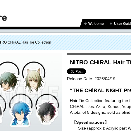
Welcome
User Guid
TRO CHiRAL Hair Tie Collection
NITRO CHiRAL Hair Ti
Release Date:
2026/04/19
“THE CHiRAL NIGHT Pre
Hair Tie Collection featuring the
CHiRAL titles: Akira, Konoe, You
A total of 5 designs, sold as blind
【Specifications】
Size (approx.): Acrylic p