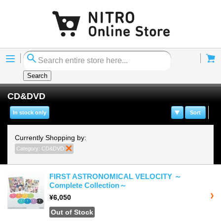
Menu
Cart
Search
CD&DVD
In stock only
Sort
Currently Shopping by:
Category:
CD&DVD
Remove This Item
FIRST ASTRONOMICAL VELOCITY ～
Complete Collection～
¥6,050
Out of Stock