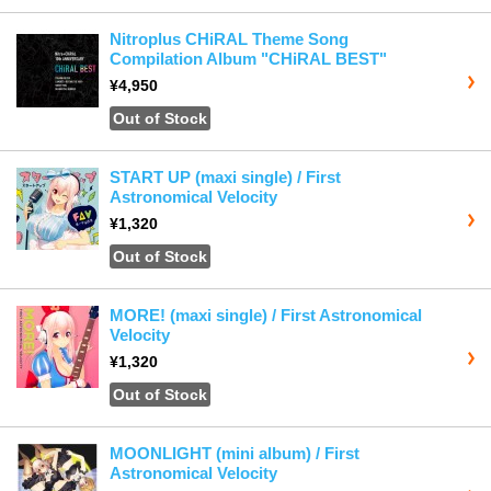
Nitroplus CHiRAL Theme Song
Compilation Album "CHiRAL BEST"
¥4,950
Out of Stock
START UP (maxi single) / First
Astronomical Velocity
¥1,320
Out of Stock
MORE! (maxi single) / First Astronomical
Velocity
¥1,320
Out of Stock
MOONLIGHT (mini album) / First
Astronomical Velocity