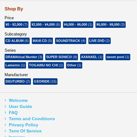
Shop By
Price
¥0
-
¥2,000
(7)
¥2,000
-
¥4,000
(6)
¥4,000
-
¥6,000
(1)
¥6,000
-
¥8,000
(3)
Subcategory
CD ALBUM
(6)
MAXI CD
(5)
SOUNDTRACK
(4)
LIVE DVD
(2)
Series
DRAMAtical Murder
(3)
SUPER SONICO
(9)
AXANAEL
(1)
sweet pool
(1)
Lamento
(1)
TOGAINU NO CHI
(1)
Other
(1)
Manufacturer
DIGITURBO
(2)
GEORIDE
(15)
Welcome
User Guide
FAQ
Terms and Conditions
Privacy Policy
Term Of Service