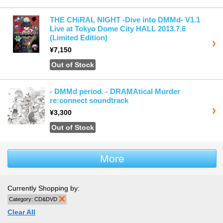
THE CHiRAL NIGHT -Dive into DMMd- V1.1
Live at Tokyo Dome City HALL 2013.7.6
(Limited Edition)
¥7,150
Out of Stock
‐ DMMd period. ‐ DRAMAtical Murder
re:connect soundtrack
¥3,300
Out of Stock
More
Currently Shopping by:
Category:
CD&DVD
Remove This Item
Clear All