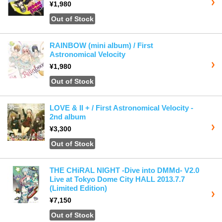
¥1,980
Out of Stock
RAINBOW (mini album) / First
Astronomical Velocity
¥1,980
Out of Stock
LOVE & II + / First Astronomical Velocity -
2nd album
¥3,300
Out of Stock
THE CHiRAL NIGHT -Dive into DMMd- V2.0
Live at Tokyo Dome City HALL 2013.7.7
(Limited Edition)
¥7,150
Out of Stock