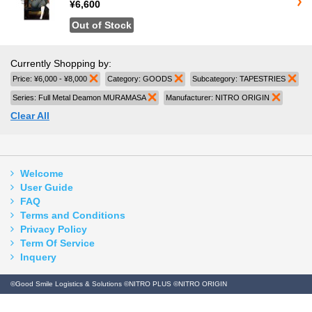
¥6,600
Out of Stock
Currently Shopping by:
Price:
¥6,000 - ¥8,000
Remove This Item
Category:
GOODS
Remove This Item
Subcategory:
TAPESTRIES
Rem
Series:
Full Metal Deamon MURAMASA
Remove This Item
Manufacturer:
NITRO ORIGIN
Remove 
Clear All
Welcome
User Guide
FAQ
Terms and Conditions
Privacy Policy
Term Of Service
Inquery
©Good Smile Logistics & Solutions ©NITRO PLUS ©NITRO ORIGIN