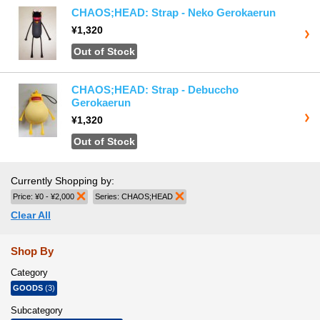
CHAOS;HEAD: Strap - Neko Gerokaerun
¥1,320
Out of Stock
CHAOS;HEAD: Strap - Debuccho
Gerokaerun
¥1,320
Out of Stock
Currently Shopping by:
Price:
¥0 - ¥2,000
Remove This Item
Series:
CHAOS;HEAD
Remove This Item
Clear All
Shop By
Category
GOODS
(3)
Subcategory