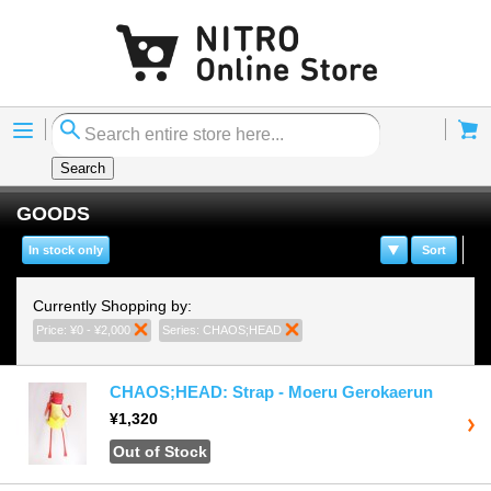
Menu
Cart
Search
GOODS
In stock only
Sort
Currently Shopping by:
Price:
¥0 - ¥2,000
Remove This Item
Series:
CHAOS;HEAD
Remove This Item
CHAOS;HEAD: Strap - Moeru Gerokaerun
¥1,320
Out of Stock