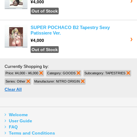
¥4,000
Out of Stock
SUPER POCHACO B2 Tapestry Sexy
Patissiere Ver.
¥4,000
Out of Stock
Currently Shopping by:
Price:
¥4,000 - ¥6,000
Remove This Item
Category:
GOODS
Remove This Item
Subcategory:
TAPESTRIES
Rem
Series:
Other
Remove This Item
Manufacturer:
NITRO ORIGIN
Remove This Item
Clear All
Welcome
User Guide
FAQ
Terms and Conditions