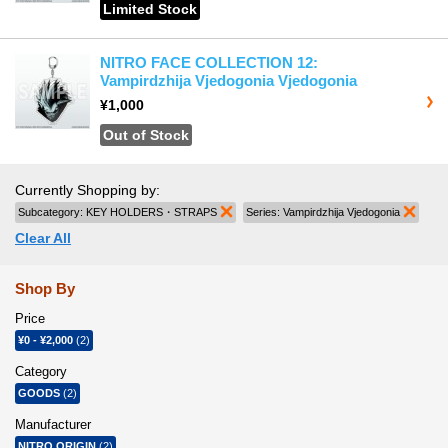
Limited Stock
NITRO FACE COLLECTION 12:
Vampirdzhija Vjedogonia Vjedogonia
¥1,000
Out of Stock
Currently Shopping by:
Subcategory:
KEY HOLDERS・STRAPS
Remove This Item
Series:
Vampirdzhija Vjedogonia
Remov
Clear All
Shop By
Price
¥0
-
¥2,000
(2)
Category
GOODS
(2)
Manufacturer
NITRO ORIGIN
(2)