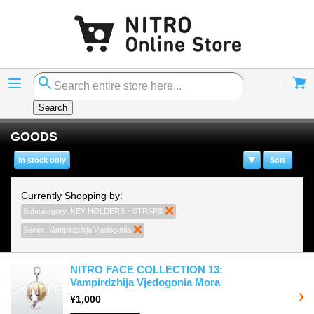
Menu
Cart
Search
GOODS
In stock only
Sort
Currently Shopping by:
Subcategory:
KEY HOLDERS・STRAPS
Remove This Item
Series:
Vampirdzhija Vjedogonia
Remove This Item
NITRO FACE COLLECTION 13:
Vampirdzhija Vjedogonia Mora
¥1,000