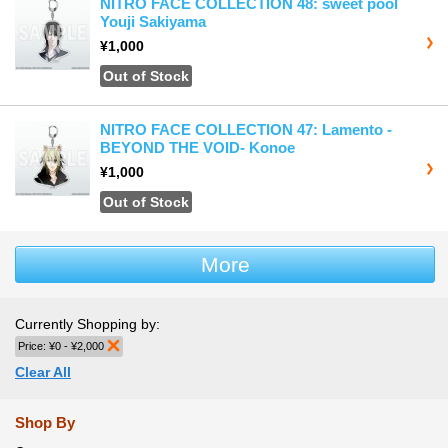
NITRO FACE COLLECTION 48: sweet pool
Youji Sakiyama
¥1,000
Out of Stock
NITRO FACE COLLECTION 47: Lamento -
BEYOND THE VOID- Konoe
¥1,000
Out of Stock
More
Currently Shopping by:
Price:
¥0 - ¥2,000
Remove This Item
Clear All
Shop By