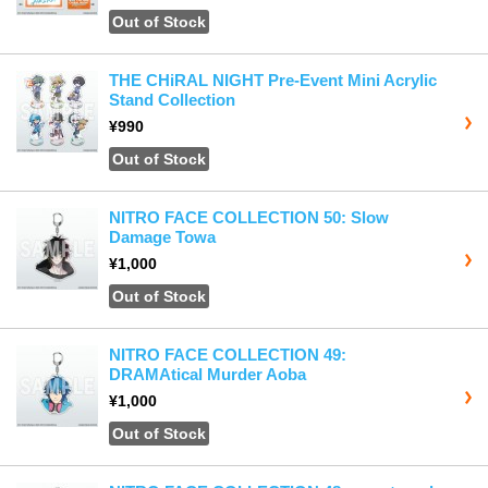
Out of Stock
THE CHiRAL NIGHT Pre-Event Mini Acrylic
Stand Collection
¥990
Out of Stock
NITRO FACE COLLECTION 50: Slow
Damage Towa
¥1,000
Out of Stock
NITRO FACE COLLECTION 49:
DRAMAtical Murder Aoba
¥1,000
Out of Stock