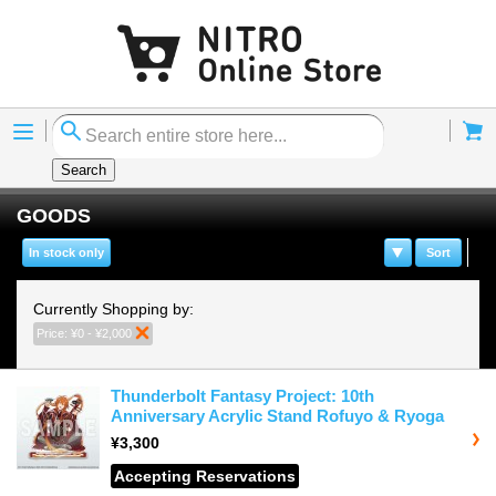
Menu
Cart
Search
GOODS
In stock only
Sort
Currently Shopping by:
Price:
¥0 - ¥2,000
Remove This Item
Thunderbolt Fantasy Project: 10th
Anniversary Acrylic Stand Rofuyo & Ryoga
¥3,300
Accepting Reservations