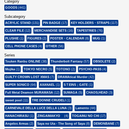
Category
GOODS
(441)
Subcategory
ACRYLIC STAND
(131)
PIN BADGE
(17)
KEY HOLDERS・STRAPS
(117)
CLEAR FILE
(12)
MERCHANDISE SETS
(16)
TAPESTRIES
(76)
PLUSHIE
(1)
FIGURES
(2)
POSTER・CALENDAR
(8)
MUG
(1)
CELL PHONE CASES
(4)
OTHER
(56)
Series
Touken Ranbu ONLINE
(38)
Thunderbolt Fantasy
(57)
OBSOLETE
(2)
Mojika
(1)
TOKYO NECRO
(5)
TOTONO
(2)
PSYCHO-PASS
(4)
GUILTY CROWN LOST XMAS
(7)
DRAMAtical Murder
(42)
SUPER SONICO
(64)
AXANAEL
(1)
SＴEINS；GATE
(1)
Full Metal Deamon MURAMASA
(12)
SUMAGA
(5)
CHAOS;HEAD
(3)
sweet pool
(11)
TRE DONNE CRUDELI
(1)
CARNEVALE DELLA LUCE DELLA LUNA
(3)
Lamento
(44)
HANACHIRASU
(1)
ZINGAIMAKYO
(4)
TOGAINU NO CHI
(17)
Angelos Armas
(2)
Saya no Uta - The Song of Saya
(8)
DEMONBANE
(7)