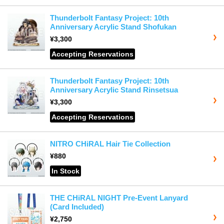
Thunderbolt Fantasy Project: 10th
Anniversary Acrylic Stand Shofukan
¥3,300
Accepting Reservations
Thunderbolt Fantasy Project: 10th
Anniversary Acrylic Stand Rinsetsua
¥3,300
Accepting Reservations
NITRO CHiRAL Hair Tie Collection
¥880
In Stock
THE CHiRAL NIGHT Pre-Event Lanyard
(Card Included)
¥2,750