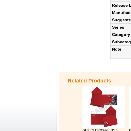
Release 
Manufact
Suggested
Series
Category
Subcateg
Note
Related Products
GUILTY CROWN LOST
G