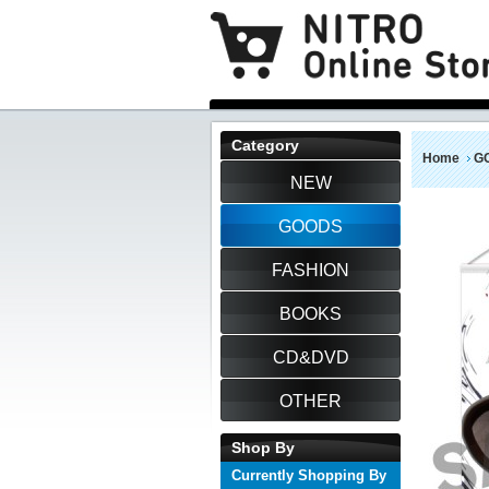
Category
Home
G
NEW
GOODS
FASHION
BOOKS
CD&DVD
OTHER
Shop By
Currently Shopping By