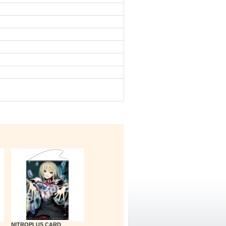
NITROPLUS CARD