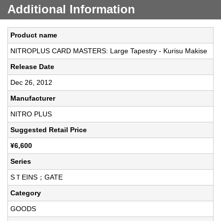
Additional Information
Product name
NITROPLUS CARD MASTERS: Large Tapestry - Kurisu Makise
Release Date
Dec 26, 2012
Manufacturer
NITRO PLUS
Suggested Retail Price
¥6,600
Series
SＴEINS；GATE
Category
GOODS