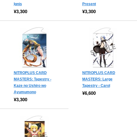
Ignis
Present
¥3,300
¥3,300
NITROPLUS CARD
NITROPLUS CARD
MASTERS: Tapestry -
MASTERS: Large
Kaze no Ushiro wo
Tapestry - Carol
Ayumumono
¥6,600
¥3,300