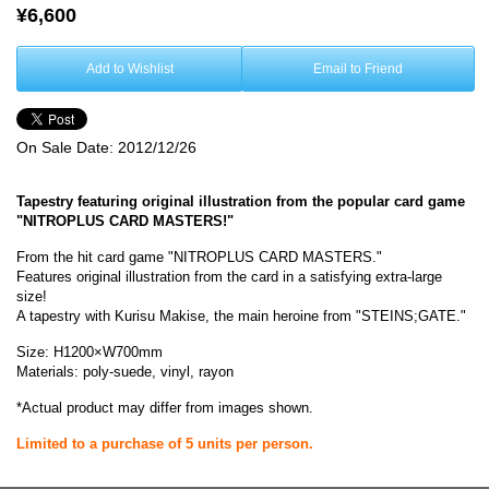
¥6,600
Add to Wishlist
Email to Friend
On Sale Date:
2012/12/26
Tapestry featuring original illustration from the popular card game
"NITROPLUS CARD MASTERS!"
From the hit card game "NITROPLUS CARD MASTERS."
Features original illustration from the card in a satisfying extra-large
size!
A tapestry with Kurisu Makise, the main heroine from "STEINS;GATE."
Size: H1200×W700mm
Materials: poly-suede, vinyl, rayon
*Actual product may differ from images shown.
Limited to a purchase of 5 units per person.