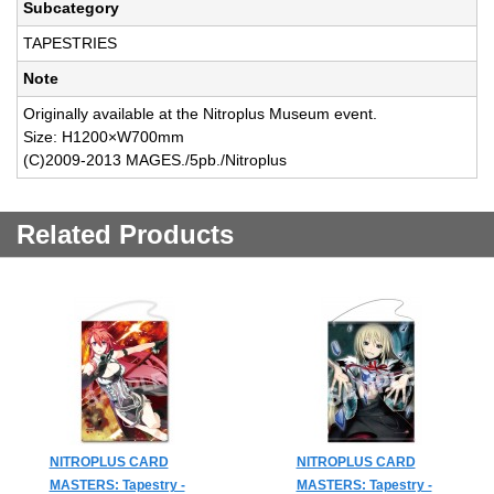
Subcategory
TAPESTRIES
Note
Originally available at the Nitroplus Museum event.
Size: H1200×W700mm
(C)2009-2013 MAGES./5pb./Nitroplus
Related Products
NITROPLUS CARD
NITROPLUS CARD
MASTERS: Tapestry -
MASTERS: Tapestry -