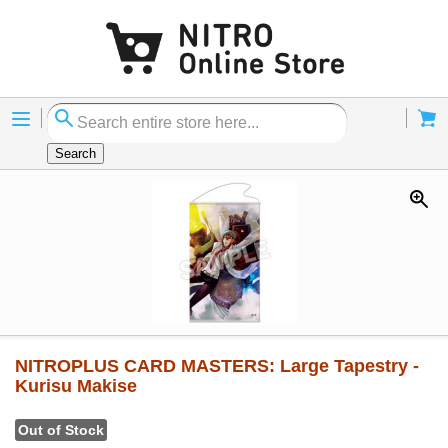
Menu
Cart
Search
NITROPLUS CARD MASTERS: Large Tapestry -
Kurisu Makise
Out of Stock