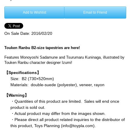
Add to Wishlist
Email to Friend
On Sale Date:
2016/02/20
Touken Ranbu B2-size tapestries are here!
Features Monoyoshi Sadamune and Tsurumaru Kuninaga, illustrated by
Touken Ranbu character designer Izumi!
【Specifications】
Size: B2 (730×520mm)
Materials: double-suede (polyester), veneer, rayon
【Warning】
・Quantities of this product are limited. Sales will end once
product is sold out.
・Actual product may differ from the images shown.
・Please direct all product related inquiries to the distributor of
this product, Toys Planning (info@toypla.com).