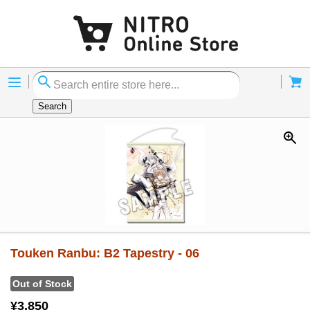
Menu
Cart
Search
Touken Ranbu: B2 Tapestry - 06
Out of Stock
¥3,850