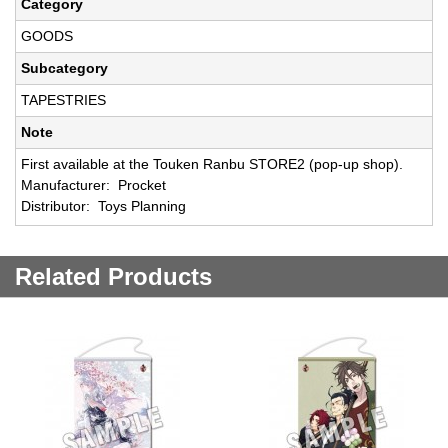
Category
GOODS
Subcategory
TAPESTRIES
Note
First available at the Touken Ranbu STORE2 (pop-up shop).
Manufacturer: Procket
Distributor: Toys Planning
Related Products