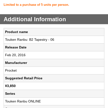
Limited to a purchase of 5 units per person.
Additional Information
Product name
Touken Ranbu: B2 Tapestry - 06
Release Date
Feb 20, 2016
Manufacturer
Procket
Suggested Retail Price
¥3,850
Series
Touken Ranbu ONLINE