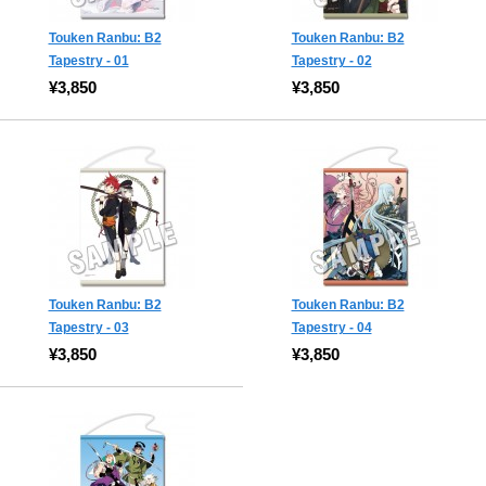
Touken Ranbu: B2
Touken Ranbu: B2
Tapestry - 01
Tapestry - 02
¥3,850
¥3,850
Touken Ranbu: B2
Touken Ranbu: B2
Tapestry - 03
Tapestry - 04
¥3,850
¥3,850