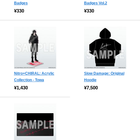
Badges
Badges Vol.2
¥330
¥330
Nitro+CHIRAL: Acrylic
Slow Damage: Original
Collection - Towa
Hoodie
¥1,430
¥7,500