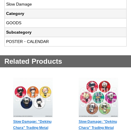
Slow Damage
Category
GOODS
Subcategory
POSTER・CALENDAR
Related Products
Slow Damage: "Dekinu
Slow Damage: "Dekinu
Chara" Trading Metal
Chara" Trading Metal