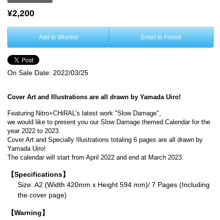
¥2,200
Add to Wishlist
Email to Friend
On Sale Date:
2022/03/25
Cover Art and Illustrations are all drawn by Yamada Uiro!
Featuring Nitro+CHiRAL's latest work "Slow Damage",
we would like to present you our Slow Damage themed Calendar for the
year 2022 to 2023.
Cover Art and Specially Illustrations totaling 6 pages are all drawn by
Yamada Uiro!
The calendar will start from April 2022 and end at March 2023.
【Specifications】
Size: A2 (Width 420mm x Height 594 mm)/ 7 Pages (Including
the cover page)
【Warning】