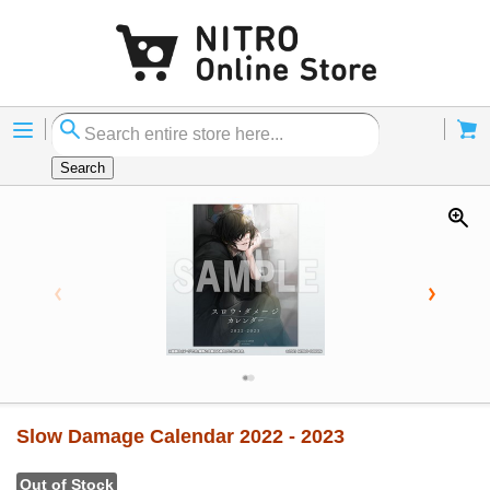
Menu
Cart
Search
Slow Damage Calendar 2022 - 2023
Out of Stock