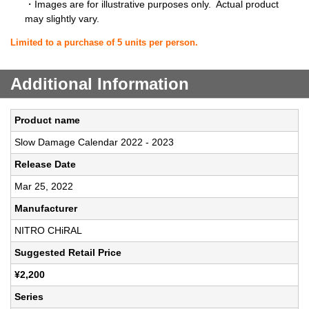
・Images are for illustrative purposes only. Actual product
may slightly vary.
Limited to a purchase of 5 units per person.
Additional Information
Product name
Slow Damage Calendar 2022 - 2023
Release Date
Mar 25, 2022
Manufacturer
NITRO CHiRAL
Suggested Retail Price
¥2,200
Series