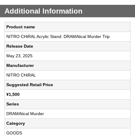
Additional Information
Product name
NITRO CHiRAL Acrylic Stand: DRAMAtical Murder Trip
Release Date
May 23, 2025
Manufacturer
NITRO CHiRAL
Suggested Retail Price
¥1,500
Series
DRAMAtical Murder
Category
GOODS