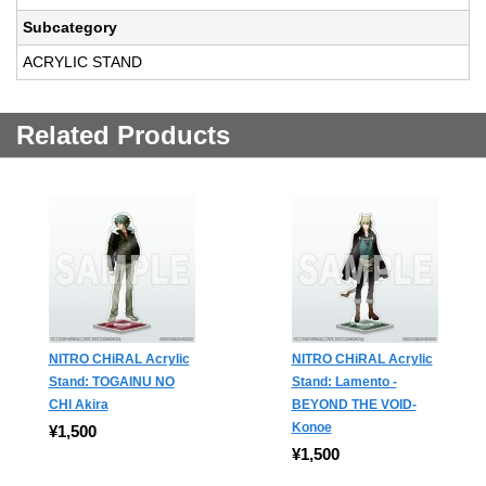
Subcategory
ACRYLIC STAND
Related Products
NITRO CHiRAL Acrylic
NITRO CHiRAL Acrylic
Stand: TOGAINU NO
Stand: Lamento -
CHI Akira
BEYOND THE VOID-
Konoe
¥1,500
¥1,500