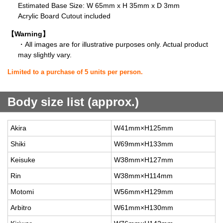
Estimated Base Size: W 65mm x H 35mm x D 3mm
Acrylic Board Cutout included
【Warning】
・All images are for illustrative purposes only. Actual product
may slightly vary.
Limited to a purchase of 5 units per person.
Body size list (approx.)
Akira
W41mm×H125mm
Shiki
W69mm×H133mm
Keisuke
W38mm×H127mm
Rin
W38mm×H114mm
Motomi
W56mm×H129mm
Arbitro
W61mm×H130mm