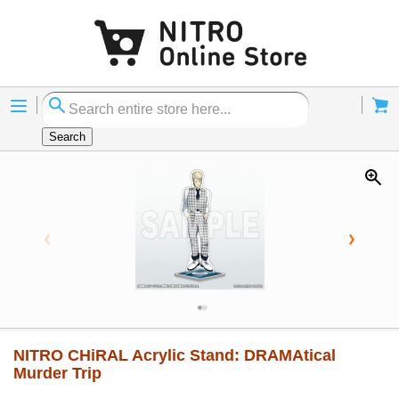
Menu
Cart
Search
NITRO CHiRAL Acrylic Stand: DRAMAtical
Murder Trip