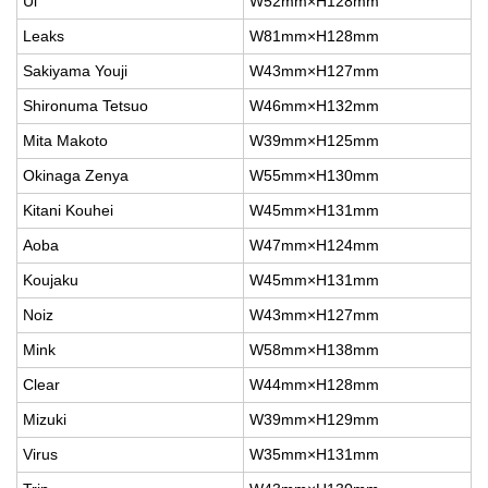
Ul
W52mm×H128mm
Leaks
W81mm×H128mm
Sakiyama Youji
W43mm×H127mm
Shironuma Tetsuo
W46mm×H132mm
Mita Makoto
W39mm×H125mm
Okinaga Zenya
W55mm×H130mm
Kitani Kouhei
W45mm×H131mm
Aoba
W47mm×H124mm
Koujaku
W45mm×H131mm
Noiz
W43mm×H127mm
Mink
W58mm×H138mm
Clear
W44mm×H128mm
Mizuki
W39mm×H129mm
Virus
W35mm×H131mm