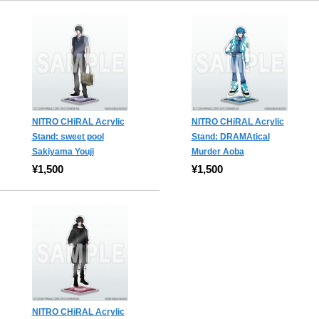
NITRO CHiRAL Acrylic
NITRO CHiRAL Acrylic
Stand: sweet pool
Stand: DRAMAtical
Sakiyama Youji
Murder Aoba
¥1,500
¥1,500
NITRO CHiRAL Acrylic