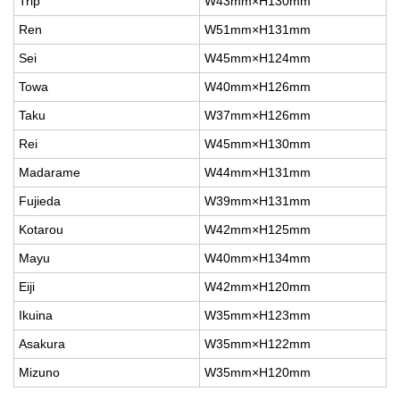
Trip
W43mm×H130mm
Ren
W51mm×H131mm
Sei
W45mm×H124mm
Towa
W40mm×H126mm
Taku
W37mm×H126mm
Rei
W45mm×H130mm
Madarame
W44mm×H131mm
Fujieda
W39mm×H131mm
Kotarou
W42mm×H125mm
Mayu
W40mm×H134mm
Eiji
W42mm×H120mm
Ikuina
W35mm×H123mm
Asakura
W35mm×H122mm
Mizuno
W35mm×H120mm