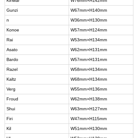
Kiriwar
W76mm×H142mm
Gunzi
W67mm×H140mm
n
W36mm×H130mm
Konoe
W57mm×H124mm
Rai
W53mm×H134mm
Asato
W62mm×H131mm
Bardo
W57mm×H131mm
Razel
W58mm×H134mm
Kaltz
W68mm×H134mm
Verg
W55mm×H136mm
Froud
W62mm×H138mm
Shui
W63mm×H127mm
Firi
W47mm×H115mm
Kil
W51mm×H130mm