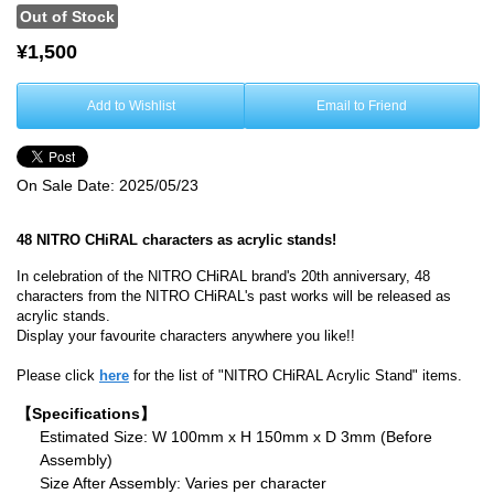
Out of Stock
¥1,500
Add to Wishlist
Email to Friend
On Sale Date:
2025/05/23
48 NITRO CHiRAL characters as acrylic stands!
In celebration of the NITRO CHiRAL brand's 20th anniversary, 48
characters from the NITRO CHiRAL's past works will be released as
acrylic stands.
Display your favourite characters anywhere you like!!
Please click
here
for the list of "NITRO CHiRAL Acrylic Stand" items.
【Specifications】
Estimated Size: W 100mm x H 150mm x D 3mm (Before
Assembly)
Size After Assembly: Varies per character