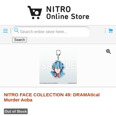
Menu
Cart
Search
NITRO FACE COLLECTION 49: DRAMAtical
Murder Aoba
Out of Stock