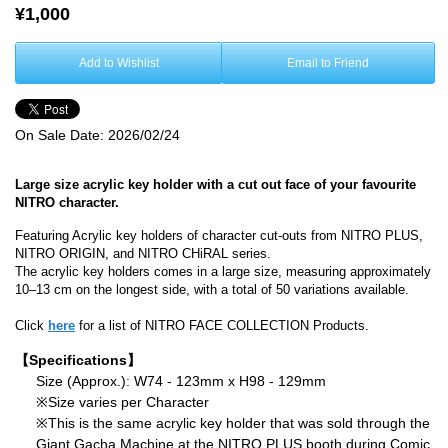
¥1,000
Add to Wishlist
Email to Friend
On Sale Date:
2026/02/24
Large size acrylic key holder with a cut out face of your favourite
NITRO character.
Featuring Acrylic key holders of character cut-outs from NITRO PLUS,
NITRO ORIGIN, and NITRO CHiRAL series.
The acrylic key holders comes in a large size, measuring approximately
10–13 cm on the longest side, with a total of 50 variations available.
Click
here
for a list of NITRO FACE COLLECTION Products.
【Specifications】
Size (Approx.): W74 - 123mm x H98 - 129mm
※Size varies per Character
※This is the same acrylic key holder that was sold through the
Giant Gacha Machine at the NITRO PLUS booth during Comic