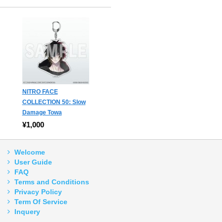
NITRO FACE
COLLECTION 50: Slow
Damage Towa
¥1,000
Welcome
User Guide
FAQ
Terms and Conditions
Privacy Policy
Term Of Service
Inquery