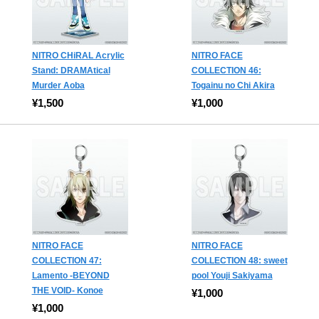
NITRO CHiRAL Acrylic
NITRO FACE
Stand: DRAMAtical
COLLECTION 46:
Murder Aoba
Togainu no Chi Akira
¥1,500
¥1,000
NITRO FACE
NITRO FACE
COLLECTION 47:
COLLECTION 48: sweet
Lamento -BEYOND
pool Youji Sakiyama
THE VOID- Konoe
¥1,000
¥1,000