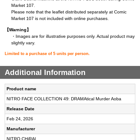
Market 107.
Please note that the leaflet distributed separately at Comic
Market 107 is not included with online purchases.
【Warning】
・Images are for illustrative purposes only. Actual product may
slightly vary.
Limited to a purchase of 5 units per person.
Additional Information
Product name
NITRO FACE COLLECTION 49: DRAMAtical Murder Aoba
Release Date
Feb 24, 2026
Manufacturer
NITRO CHiRAL