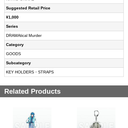
Suggested Retail Price
¥1,000
Series
DRAMAtical Murder
Category
GOODS
Subcategory
KEY HOLDERS・STRAPS
Related Products